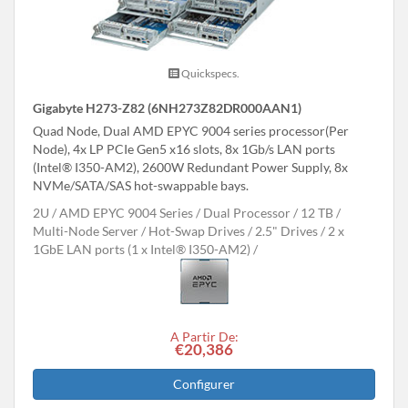
Quickspecs.
Gigabyte H273-Z82 (6NH273Z82DR000AAN1)
Quad Node, Dual AMD EPYC 9004 series processor(Per
Node), 4x LP PCIe Gen5 x16 slots, 8x 1Gb/s LAN ports
(Intel® I350-AM2), 2600W Redundant Power Supply, 8x
NVMe/SATA/SAS hot-swappable bays.
2U
AMD EPYC 9004 Series
Dual Processor
12 TB
Multi-Node Server
Hot-Swap Drives
2.5" Drives
2 x
1GbE LAN ports (1 x Intel® I350-AM2)
A Partir De:
€20,386
Configurer