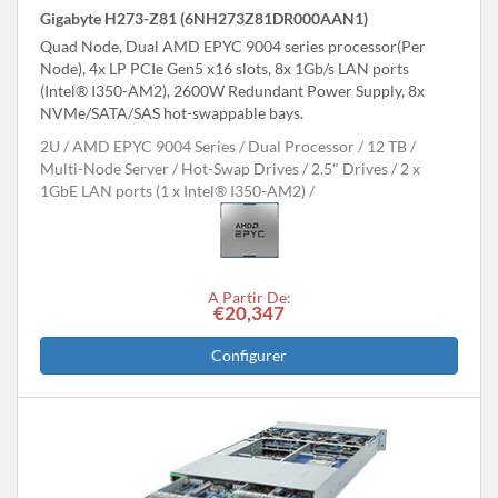
Gigabyte H273-Z81 (6NH273Z81DR000AAN1)
Quad Node, Dual AMD EPYC 9004 series processor(Per
Node), 4x LP PCIe Gen5 x16 slots, 8x 1Gb/s LAN ports
(Intel® I350-AM2), 2600W Redundant Power Supply, 8x
NVMe/SATA/SAS hot-swappable bays.
2U
AMD EPYC 9004 Series
Dual Processor
12 TB
Multi-Node Server
Hot-Swap Drives
2.5" Drives
2 x
1GbE LAN ports (1 x Intel® I350-AM2)
A Partir De:
€20,347
Configurer