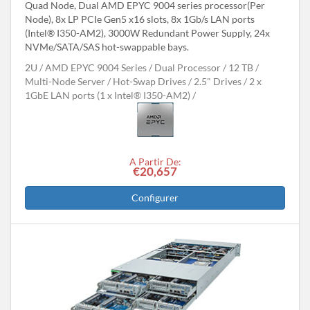
Quad Node, Dual AMD EPYC 9004 series processor(Per
Node), 8x LP PCIe Gen5 x16 slots, 8x 1Gb/s LAN ports
(Intel® I350-AM2), 3000W Redundant Power Supply, 24x
NVMe/SATA/SAS hot-swappable bays.
2U
AMD EPYC 9004 Series
Dual Processor
12 TB
Multi-Node Server
Hot-Swap Drives
2.5" Drives
2 x
1GbE LAN ports (1 x Intel® I350-AM2)
A Partir De:
€20,657
Configurer