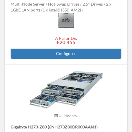
Multi-Node Server
Hot-Swap Drives
2.5" Drives
2 x
1GbE LAN ports (1 x Intel® I350-AM2)
A Partir De:
€20,455
Configurer
Quickspecs.
Gigabyte H273-Z80 (6NH273Z80DR000AAN1)