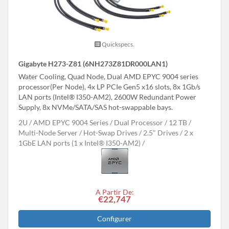
Quickspecs.
Gigabyte H273-Z81 (6NH273Z81DR000LAN1)
Water Cooling, Quad Node, Dual AMD EPYC 9004 series
processor(Per Node), 4x LP PCIe Gen5 x16 slots, 8x 1Gb/s
LAN ports (Intel® I350-AM2), 2600W Redundant Power
Supply, 8x NVMe/SATA/SAS hot-swappable bays.
2U
AMD EPYC 9004 Series
Dual Processor
12 TB
Multi-Node Server
Hot-Swap Drives
2.5" Drives
2 x
1GbE LAN ports (1 x Intel® I350-AM2)
A Partir De:
€22,747
Configurer