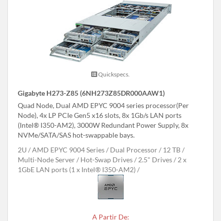
Quickspecs.
Gigabyte H273-Z85 (6NH273Z85DR000AAW1)
Quad Node, Dual AMD EPYC 9004 series processor(Per
Node), 4x LP PCIe Gen5 x16 slots, 8x 1Gb/s LAN ports
(Intel® I350-AM2), 3000W Redundant Power Supply, 8x
NVMe/SATA/SAS hot-swappable bays.
2U
AMD EPYC 9004 Series
Dual Processor
12 TB
Multi-Node Server
Hot-Swap Drives
2.5" Drives
2 x
1GbE LAN ports (1 x Intel® I350-AM2)
A Partir De: