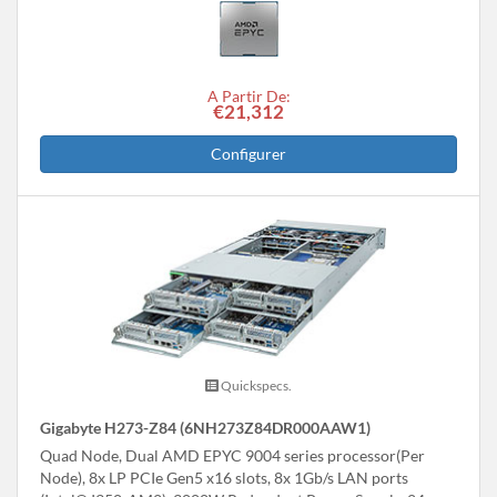
A Partir De:
€21,312
Configurer
Quickspecs.
Gigabyte H273-Z84 (6NH273Z84DR000AAW1)
Quad Node, Dual AMD EPYC 9004 series processor(Per
Node), 8x LP PCIe Gen5 x16 slots, 8x 1Gb/s LAN ports