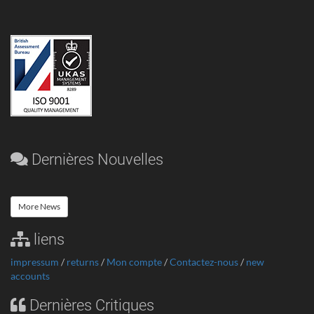
Dernières Nouvelles
More News
liens
impressum
/
returns
/
Mon compte
/
Contactez-nous
/
new
accounts
Dernières Critiques