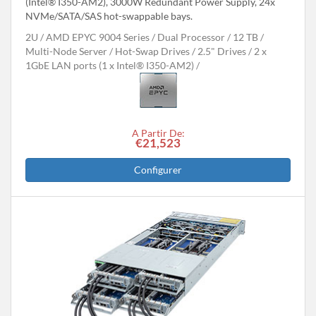
(Intel® I350-AM2), 3000W Redundant Power Supply, 24x
NVMe/SATA/SAS hot-swappable bays.
2U
AMD EPYC 9004 Series
Dual Processor
12 TB
Multi-Node Server
Hot-Swap Drives
2.5" Drives
2 x
1GbE LAN ports (1 x Intel® I350-AM2)
A Partir De:
€21,523
Configurer