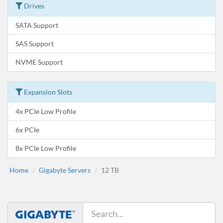
Drives
SATA Support
SAS Support
NVME Support
Expansion Slots
4x PCIe Low Profile
6x PCIe
8x PCIe Low Profile
Home
Gigabyte Servers
12 TB