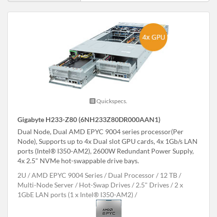
Quickspecs.
Gigabyte H233-Z80 (6NH233Z80DR000AAN1)
Dual Node, Dual AMD EPYC 9004 series processor(Per
Node), Supports up to 4x Dual slot GPU cards, 4x 1Gb/s LAN
ports (Intel® I350-AM2), 2600W Redundant Power Supply,
4x 2.5" NVMe hot-swappable drive bays.
2U
AMD EPYC 9004 Series
Dual Processor
12 TB
Multi-Node Server
Hot-Swap Drives
2.5" Drives
2 x
1GbE LAN ports (1 x Intel® I350-AM2)