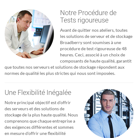
Notre Procédure de
Tests rigoureuse
Avant de quitter nos ateliers, toutes
les solutions de serveur et de stockage
Broadberry sont soumises à une
procédure de test rigoureuse de 48
heures. Ceci, associé à un choix de
composants de haute qualité, garantit
que toutes nos serveurs et solutions de stockage répondent aux
normes de qualité les plus strictes qui nous sont imposées.
Une Flexibilité Inégalée
Notre principal objectif est d'offrir
des serveurs et des solutions de
stockage de la plus haute qualité. Nous
comprenons que chaque entreprise a
des exigences différentes et sommes
en mesure d'offrir une flexibilité