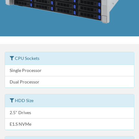
CPU Sockets
Single Processor
Dual Processor
HDD Size
2.5" Drives
E1.S NVMe