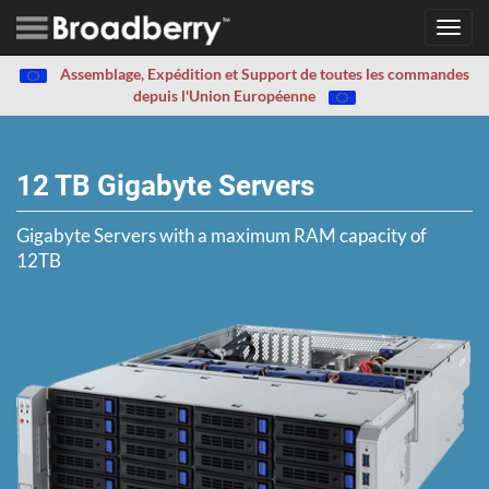
Toggl
navig
Assemblage, Expédition et Support de toutes les commandes
depuis l'Union Européenne
12 TB Gigabyte Servers
Gigabyte Servers with a maximum RAM capacity of
12TB