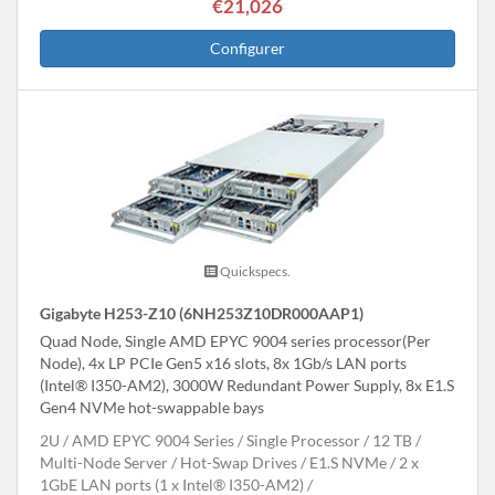
€21,026
Configurer
Quickspecs.
Gigabyte H253-Z10 (6NH253Z10DR000AAP1)
Quad Node, Single AMD EPYC 9004 series processor(Per
Node), 4x LP PCIe Gen5 x16 slots, 8x 1Gb/s LAN ports
(Intel® I350-AM2), 3000W Redundant Power Supply, 8x E1.S
Gen4 NVMe hot-swappable bays
2U
AMD EPYC 9004 Series
Single Processor
12 TB
Multi-Node Server
Hot-Swap Drives
E1.S NVMe
2 x
1GbE LAN ports (1 x Intel® I350-AM2)