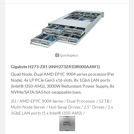
Quickspecs.
Gigabyte H273-Z81 (6NH273Z81DR000AAW1)
Quad Node, Dual AMD EPYC 9004 series processor(Per
Node), 4x LP PCIe Gen5 x16 slots, 8x 1Gb/s LAN ports
(Intel® I350-AM2), 3000W Redundant Power Supply, 8x
NVMe/SATA/SAS hot-swappable bays.
2U
AMD EPYC 9004 Series
Dual Processor
12 TB
Multi-Node Server
Hot-Swap Drives
2.5" Drives
2 x
1GbE LAN ports (1 x Intel® I350-AM2)