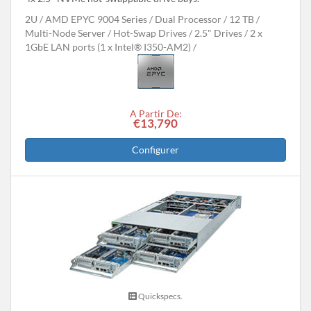
2U
AMD EPYC 9004 Series
Dual Processor
12 TB
Multi-Node Server
Hot-Swap Drives
2.5" Drives
2 x
1GbE LAN ports (1 x Intel® I350-AM2)
A Partir De:
€13,790
Configurer
Quickspecs.