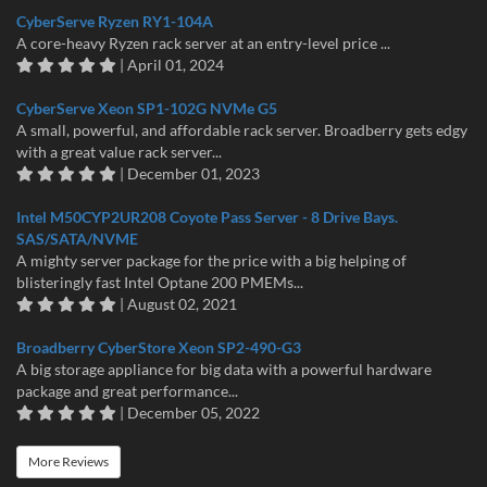
CyberServe Ryzen RY1-104A
A core-heavy Ryzen rack server at an entry-level price ...
| April 01, 2024
CyberServe Xeon SP1-102G NVMe G5
A small, powerful, and affordable rack server. Broadberry gets edgy
with a great value rack server...
| December 01, 2023
Intel M50CYP2UR208 Coyote Pass Server - 8 Drive Bays.
SAS/SATA/NVME
A mighty server package for the price with a big helping of
blisteringly fast Intel Optane 200 PMEMs...
| August 02, 2021
Broadberry CyberStore Xeon SP2-490-G3
A big storage appliance for big data with a powerful hardware
package and great performance...
| December 05, 2022
More Reviews