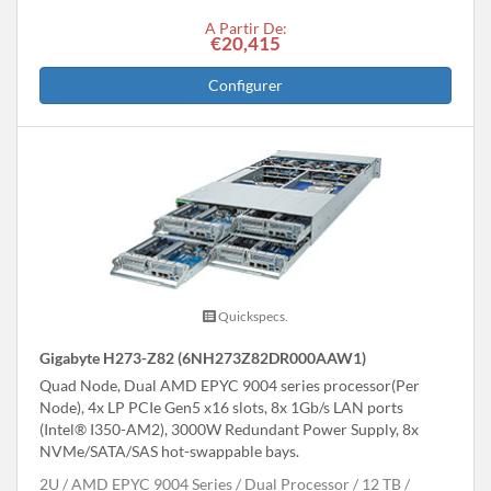
A Partir De:
€20,415
Configurer
Quickspecs.
Gigabyte H273-Z82 (6NH273Z82DR000AAW1)
Quad Node, Dual AMD EPYC 9004 series processor(Per
Node), 4x LP PCIe Gen5 x16 slots, 8x 1Gb/s LAN ports
(Intel® I350-AM2), 3000W Redundant Power Supply, 8x
NVMe/SATA/SAS hot-swappable bays.
2U
AMD EPYC 9004 Series
Dual Processor
12 TB