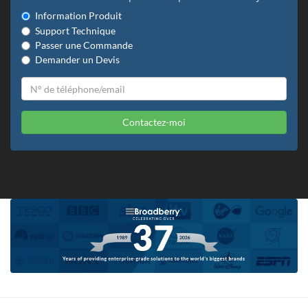
Information Produit
Support Technique
Passer une Commande
Demander un Devis
Contactez-moi