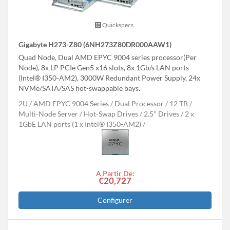
Quickspecs.
Gigabyte H273-Z80 (6NH273Z80DR000AAW1)
Quad Node, Dual AMD EPYC 9004 series processor(Per
Node), 8x LP PCIe Gen5 x16 slots, 8x 1Gb/s LAN ports
(Intel® I350-AM2), 3000W Redundant Power Supply, 24x
NVMe/SATA/SAS hot-swappable bays.
2U
AMD EPYC 9004 Series
Dual Processor
12 TB
Multi-Node Server
Hot-Swap Drives
2.5" Drives
2 x
1GbE LAN ports (1 x Intel® I350-AM2)
A Partir De:
€20,727
Configurer