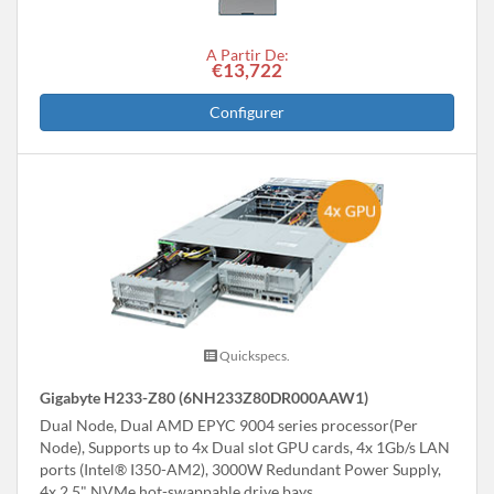
A Partir De:
€13,722
Configurer
Quickspecs.
Gigabyte H233-Z80 (6NH233Z80DR000AAW1)
Dual Node, Dual AMD EPYC 9004 series processor(Per
Node), Supports up to 4x Dual slot GPU cards, 4x 1Gb/s LAN
ports (Intel® I350-AM2), 3000W Redundant Power Supply,
4x 2.5" NVMe hot-swappable drive bays.