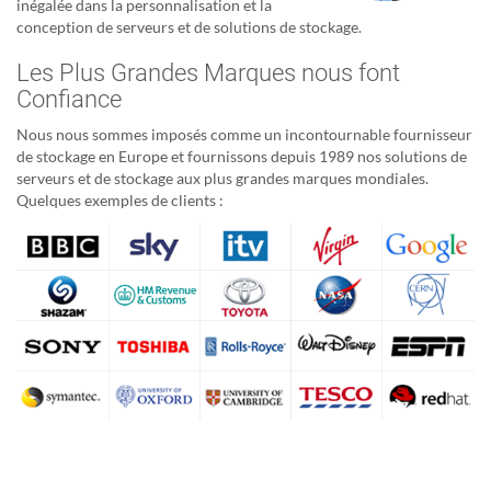
inégalée dans la personnalisation et la
conception de serveurs et de solutions de stockage.
Les Plus Grandes Marques nous font
Confiance
Nous nous sommes imposés comme un incontournable fournisseur
de stockage en Europe et fournissons depuis 1989 nos solutions de
serveurs et de stockage aux plus grandes marques mondiales.
Quelques exemples de clients :