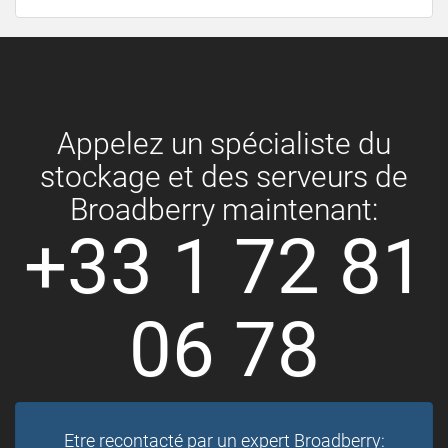
Appelez un spécialiste du
stockage et des serveurs de
Broadberry maintenant:
+33 1 72 81
06 78
Etre recontacté par un expert Broadberry: