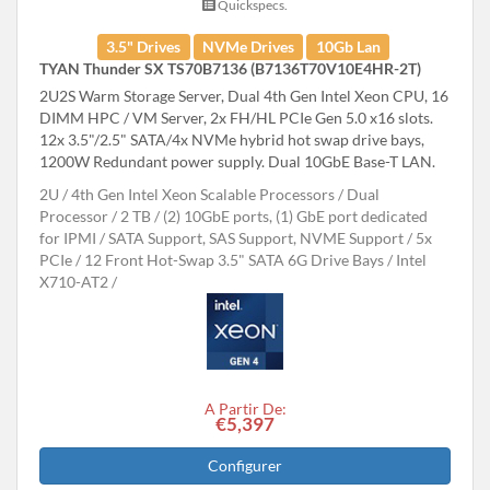
Quickspecs.
3.5" Drives
NVMe Drives
10Gb Lan
TYAN Thunder SX TS70B7136 (B7136T70V10E4HR-2T)
2U2S Warm Storage Server, Dual 4th Gen Intel Xeon CPU, 16
DIMM HPC / VM Server, 2x FH/HL PCIe Gen 5.0 x16 slots.
12x 3.5"/2.5" SATA/4x NVMe hybrid hot swap drive bays,
1200W Redundant power supply. Dual 10GbE Base-T LAN.
2U
4th Gen Intel Xeon Scalable Processors
Dual
Processor
2 TB
(2) 10GbE ports, (1) GbE port dedicated
for IPMI
SATA Support, SAS Support, NVME Support
5x
PCIe
12 Front Hot-Swap 3.5" SATA 6G Drive Bays
Intel
X710-AT2
A Partir De:
€5,397
Configurer