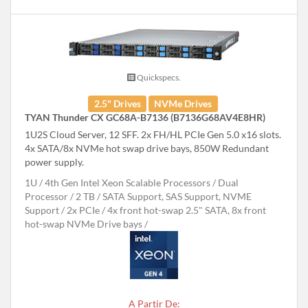
Quickspecs.
2.5" Drives
NVMe Drives
TYAN Thunder CX GC68A-B7136 (B7136G68AV4E8HR)
1U2S Cloud Server, 12 SFF. 2x FH/HL PCIe Gen 5.0 x16 slots.
4x SATA/8x NVMe hot swap drive bays, 850W Redundant
power supply.
1U
4th Gen Intel Xeon Scalable Processors
Dual
Processor
2 TB
SATA Support, SAS Support, NVME
Support
2x PCIe
4x front hot-swap 2.5" SATA, 8x front
hot-swap NVMe Drive bays
A Partir De: