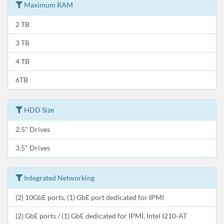
Maximum RAM
2 TB
3 TB
4 TB
6TB
HDD Size
2.5" Drives
3.5" Drives
Integrated Networking
(2) 10GbE ports, (1) GbE port dedicated for IPMI
(2) GbE ports / (1) GbE dedicated for IPMI, Intel I210-AT