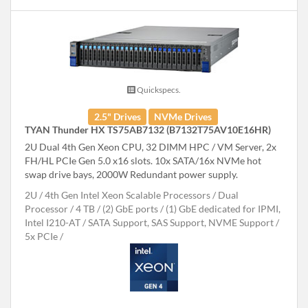
Quickspecs.
2.5" Drives
NVMe Drives
TYAN Thunder HX TS75AB7132 (B7132T75AV10E16HR)
2U Dual 4th Gen Xeon CPU, 32 DIMM HPC / VM Server, 2x
FH/HL PCIe Gen 5.0 x16 slots. 10x SATA/16x NVMe hot
swap drive bays, 2000W Redundant power supply.
2U
4th Gen Intel Xeon Scalable Processors
Dual
Processor
4 TB
(2) GbE ports / (1) GbE dedicated for IPMI,
Intel I210-AT
SATA Support, SAS Support, NVME Support
5x PCIe