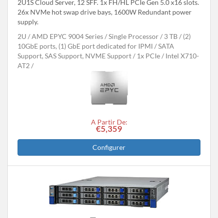
2U1S Cloud Server, 12 SFF. 1x FH/HL PCIe Gen 5.0 x16 slots.
26x NVMe hot swap drive bays, 1600W Redundant power
supply.
2U
AMD EPYC 9004 Series
Single Processor
3 TB
(2)
10GbE ports, (1) GbE port dedicated for IPMI
SATA
Support, SAS Support, NVME Support
1x PCIe
Intel X710-
AT2
A Partir De:
€5,359
Configurer