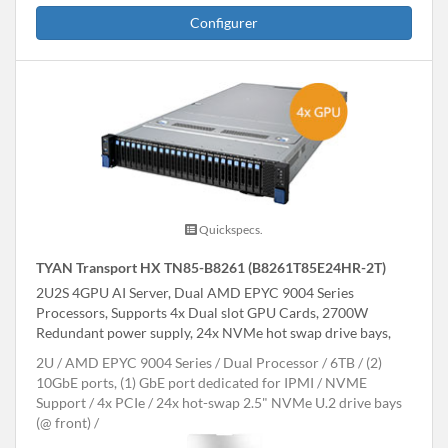
Configurer
Quickspecs.
TYAN Transport HX TN85-B8261 (B8261T85E24HR-2T)
2U2S 4GPU AI Server, Dual AMD EPYC 9004 Series
Processors, Supports 4x Dual slot GPU Cards, 2700W
Redundant power supply, 24x NVMe hot swap drive bays,
2U
AMD EPYC 9004 Series
Dual Processor
6TB
(2)
10GbE ports, (1) GbE port dedicated for IPMI
NVME
Support
4x PCIe
24x hot-swap 2.5" NVMe U.2 drive bays
(@ front)