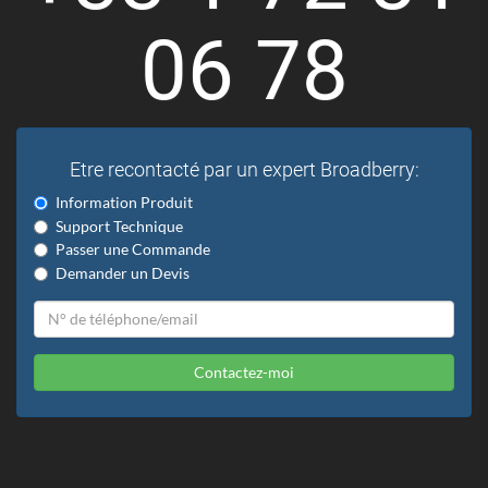
06 78
Etre recontacté par un expert Broadberry:
Information Produit
Support Technique
Passer une Commande
Demander un Devis
Contactez-moi