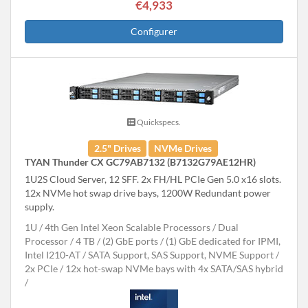
€4,933
Configurer
Quickspecs.
2.5" Drives
NVMe Drives
TYAN Thunder CX GC79AB7132 (B7132G79AE12HR)
1U2S Cloud Server, 12 SFF. 2x FH/HL PCIe Gen 5.0 x16 slots.
12x NVMe hot swap drive bays, 1200W Redundant power
supply.
1U
4th Gen Intel Xeon Scalable Processors
Dual
Processor
4 TB
(2) GbE ports / (1) GbE dedicated for IPMI,
Intel I210-AT
SATA Support, SAS Support, NVME Support
2x PCIe
12x hot-swap NVMe bays with 4x SATA/SAS hybrid