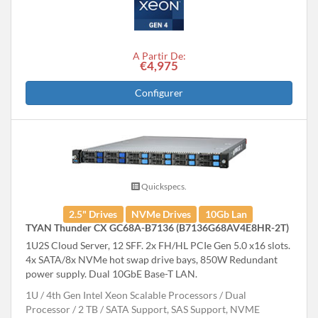
A Partir De:
€4,975
Configurer
Quickspecs.
2.5" Drives
NVMe Drives
10Gb Lan
TYAN Thunder CX GC68A-B7136 (B7136G68AV4E8HR-2T)
1U2S Cloud Server, 12 SFF. 2x FH/HL PCIe Gen 5.0 x16 slots.
4x SATA/8x NVMe hot swap drive bays, 850W Redundant
power supply. Dual 10GbE Base-T LAN.
1U
4th Gen Intel Xeon Scalable Processors
Dual
Processor
2 TB
SATA Support, SAS Support, NVME