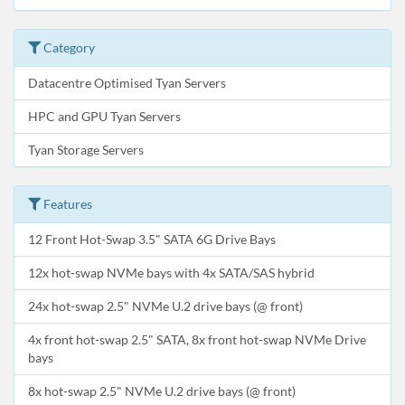
Category
Datacentre Optimised Tyan Servers
HPC and GPU Tyan Servers
Tyan Storage Servers
Features
12 Front Hot-Swap 3.5" SATA 6G Drive Bays
12x hot-swap NVMe bays with 4x SATA/SAS hybrid
24x hot-swap 2.5" NVMe U.2 drive bays (@ front)
4x front hot-swap 2.5" SATA, 8x front hot-swap NVMe Drive
bays
8x hot-swap 2.5" NVMe U.2 drive bays (@ front)