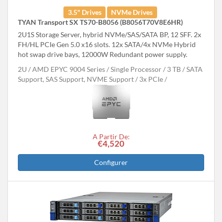
3.5" Drives
NVMe Drives
TYAN Transport SX TS70-B8056 (B8056T70V8E6HR)
2U1S Storage Server, hybrid NVMe/SAS/SATA BP, 12 SFF. 2x
FH/HL PCIe Gen 5.0 x16 slots. 12x SATA/4x NVMe Hybrid
hot swap drive bays, 12000W Redundant power supply.
2U
AMD EPYC 9004 Series
Single Processor
3 TB
SATA
Support, SAS Support, NVME Support
3x PCIe
A Partir De:
€4,520
Configurer