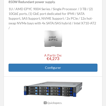
850W Redundant power supply.
1U
AMD EPYC 9004 Series
Single Processor
3 TB
(2)
10GbE ports, (1) GbE port dedicated for IPMI
SATA
Support, SAS Support, NVME Support
2x PCIe
12x hot-
swap NVMe bays with 4x SATA/SAS hybrid
Intel X710-AT2
A Partir De:
€4,273
Configurer
Quickspecs.