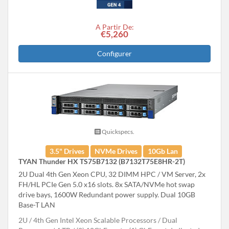
A Partir De:
€5,260
Configurer
Quickspecs.
3.5" Drives
NVMe Drives
10Gb Lan
TYAN Thunder HX TS75B7132 (B7132T75E8HR-2T)
2U Dual 4th Gen Xeon CPU, 32 DIMM HPC / VM Server, 2x
FH/HL PCIe Gen 5.0 x16 slots. 8x SATA/NVMe hot swap
drive bays, 1600W Redundant power supply. Dual 10GB
Base-T LAN
2U
4th Gen Intel Xeon Scalable Processors
Dual