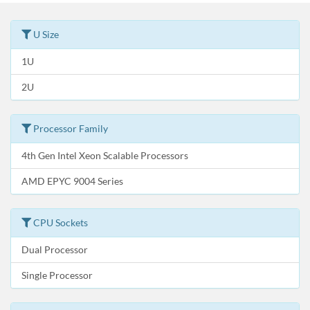
U Size
1U
2U
Processor Family
4th Gen Intel Xeon Scalable Processors
AMD EPYC 9004 Series
CPU Sockets
Dual Processor
Single Processor