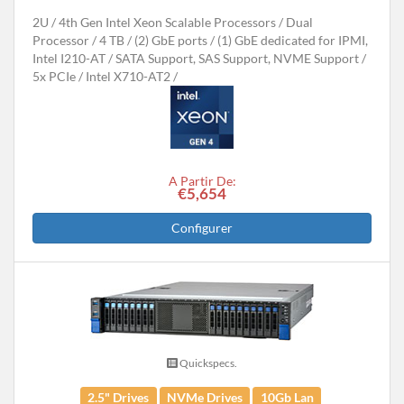
2U
4th Gen Intel Xeon Scalable Processors
Dual
Processor
4 TB
(2) GbE ports / (1) GbE dedicated for IPMI,
Intel I210-AT
SATA Support, SAS Support, NVME Support
5x PCIe
Intel X710-AT2
A Partir De:
€5,654
Configurer
Quickspecs.
2.5" Drives
NVMe Drives
10Gb Lan