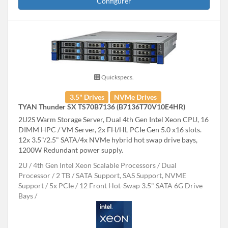
Configurer
Quickspecs.
3.5" Drives
NVMe Drives
TYAN Thunder SX TS70B7136 (B7136T70V10E4HR)
2U2S Warm Storage Server, Dual 4th Gen Intel Xeon CPU, 16
DIMM HPC / VM Server, 2x FH/HL PCIe Gen 5.0 x16 slots.
12x 3.5"/2.5" SATA/4x NVMe hybrid hot swap drive bays,
1200W Redundant power supply.
2U
4th Gen Intel Xeon Scalable Processors
Dual
Processor
2 TB
SATA Support, SAS Support, NVME
Support
5x PCIe
12 Front Hot-Swap 3.5" SATA 6G Drive
Bays