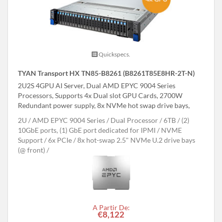
Quickspecs.
TYAN Transport HX TN85-B8261 (B8261T85E8HR-2T-N)
2U2S 4GPU AI Server, Dual AMD EPYC 9004 Series
Processors, Supports 4x Dual slot GPU Cards, 2700W
Redundant power supply, 8x NVMe hot swap drive bays,
2U
AMD EPYC 9004 Series
Dual Processor
6TB
(2)
10GbE ports, (1) GbE port dedicated for IPMI
NVME
Support
6x PCIe
8x hot-swap 2.5" NVMe U.2 drive bays
(@ front)
A Partir De:
€8,122