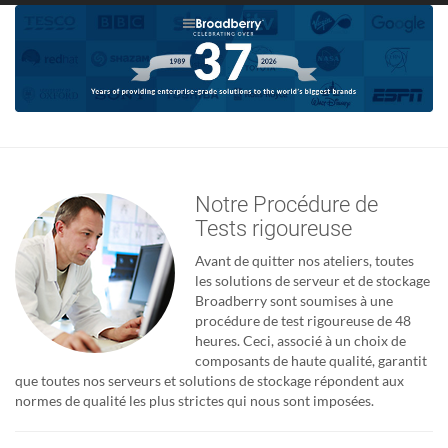
Notre Procédure de
Tests rigoureuse
Avant de quitter nos ateliers, toutes
les solutions de serveur et de stockage
Broadberry sont soumises à une
procédure de test rigoureuse de 48
heures. Ceci, associé à un choix de
composants de haute qualité, garantit
que toutes nos serveurs et solutions de stockage répondent aux
normes de qualité les plus strictes qui nous sont imposées.