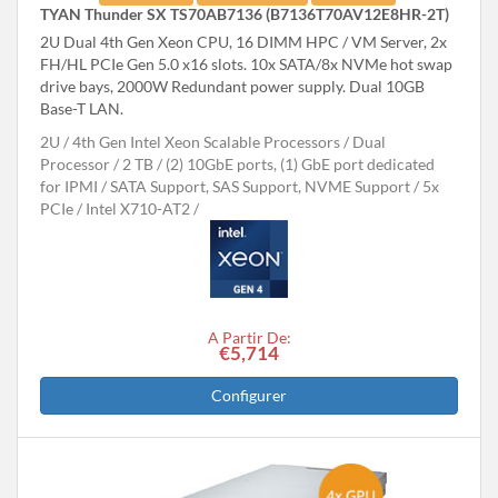
TYAN Thunder SX TS70AB7136 (B7136T70AV12E8HR-2T)
2U Dual 4th Gen Xeon CPU, 16 DIMM HPC / VM Server, 2x
FH/HL PCIe Gen 5.0 x16 slots. 10x SATA/8x NVMe hot swap
drive bays, 2000W Redundant power supply. Dual 10GB
Base-T LAN.
2U
4th Gen Intel Xeon Scalable Processors
Dual
Processor
2 TB
(2) 10GbE ports, (1) GbE port dedicated
for IPMI
SATA Support, SAS Support, NVME Support
5x
PCIe
Intel X710-AT2
A Partir De:
€5,714
Configurer