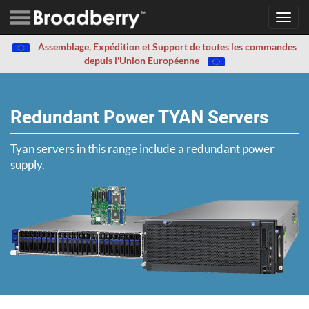
Toggl
navig
Assemblage, Expédition et Support de toutes les commandes
depuis l'Union Européenne
Redundant Power TYAN Servers
Tyan servers in this range include a redundant power
supply.