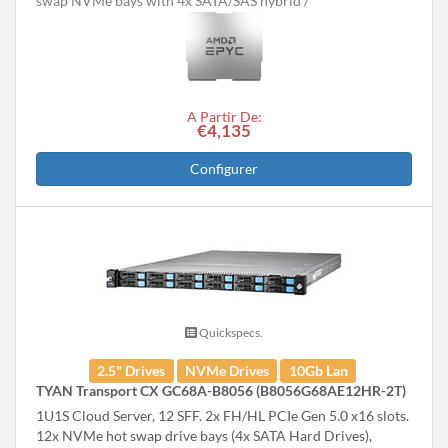
swap NVMe bays with 4x SATA/SAS hybrid
A Partir De:
€4,135
Configurer
Quickspecs.
2.5" Drives
NVMe Drives
10Gb Lan
TYAN Transport CX GC68A-B8056 (B8056G68AE12HR-2T)
1U1S Cloud Server, 12 SFF. 2x FH/HL PCIe Gen 5.0 x16 slots.
12x NVMe hot swap drive bays (4x SATA Hard Drives),