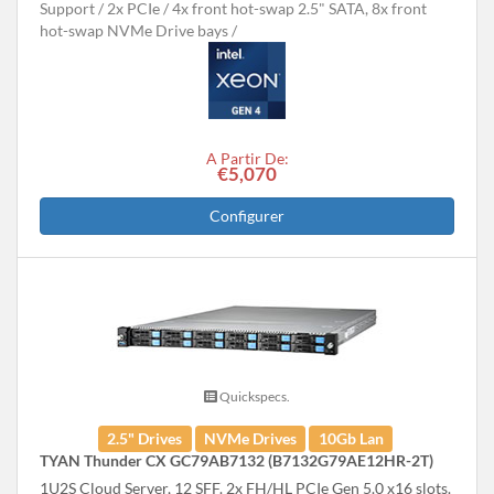
Support
2x PCIe
4x front hot-swap 2.5" SATA, 8x front
hot-swap NVMe Drive bays
A Partir De:
€5,070
Configurer
Quickspecs.
2.5" Drives
NVMe Drives
10Gb Lan
TYAN Thunder CX GC79AB7132 (B7132G79AE12HR-2T)
1U2S Cloud Server, 12 SFF. 2x FH/HL PCIe Gen 5.0 x16 slots.