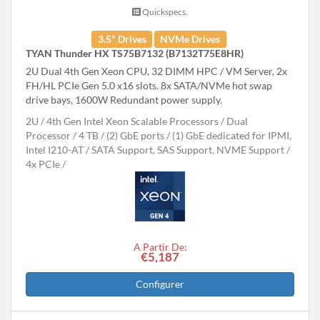
Quickspecs.
3.5" Drives
NVMe Drives
TYAN Thunder HX TS75B7132 (B7132T75E8HR)
2U Dual 4th Gen Xeon CPU, 32 DIMM HPC / VM Server, 2x
FH/HL PCIe Gen 5.0 x16 slots. 8x SATA/NVMe hot swap
drive bays, 1600W Redundant power supply.
2U
4th Gen Intel Xeon Scalable Processors
Dual
Processor
4 TB
(2) GbE ports / (1) GbE dedicated for IPMI,
Intel I210-AT
SATA Support, SAS Support, NVME Support
4x PCIe
A Partir De:
€5,187
Configurer