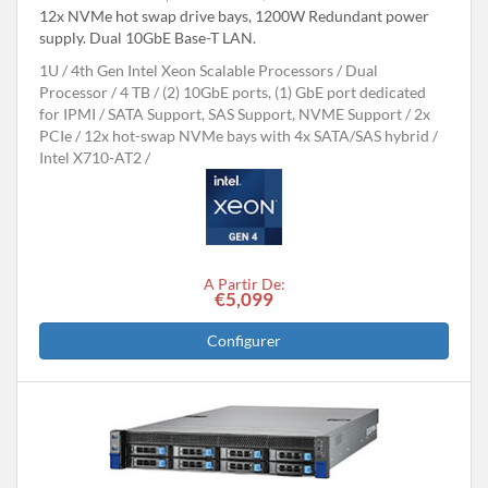
12x NVMe hot swap drive bays, 1200W Redundant power
supply. Dual 10GbE Base-T LAN.
1U
4th Gen Intel Xeon Scalable Processors
Dual
Processor
4 TB
(2) 10GbE ports, (1) GbE port dedicated
for IPMI
SATA Support, SAS Support, NVME Support
2x
PCIe
12x hot-swap NVMe bays with 4x SATA/SAS hybrid
Intel X710-AT2
A Partir De:
€5,099
Configurer