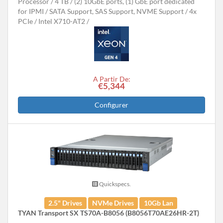
Processor
4 TB
(2) 10GbE ports, (1) GbE port dedicated
for IPMI
SATA Support, SAS Support, NVME Support
4x
PCIe
Intel X710-AT2
A Partir De:
€5,344
Configurer
Quickspecs.
2.5" Drives
NVMe Drives
10Gb Lan
TYAN Transport SX TS70A-B8056 (B8056T70AE26HR-2T)