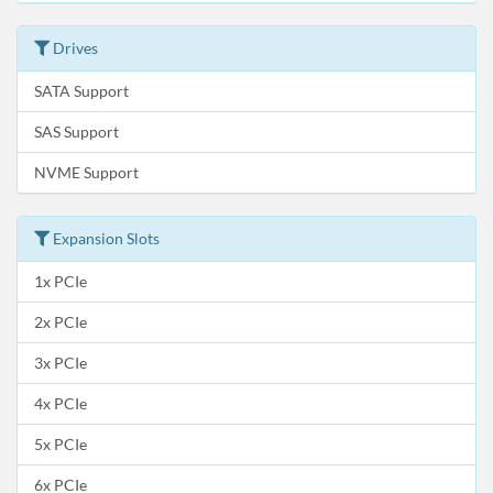
Drives
SATA Support
SAS Support
NVME Support
Expansion Slots
1x PCIe
2x PCIe
3x PCIe
4x PCIe
5x PCIe
6x PCIe