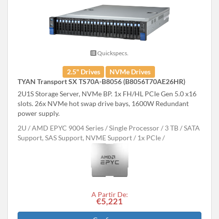
Quickspecs.
2.5" Drives
NVMe Drives
TYAN Transport SX TS70A-B8056 (B8056T70AE26HR)
2U1S Storage Server, NVMe BP. 1x FH/HL PCIe Gen 5.0 x16
slots. 26x NVMe hot swap drive bays, 1600W Redundant
power supply.
2U
AMD EPYC 9004 Series
Single Processor
3 TB
SATA
Support, SAS Support, NVME Support
1x PCIe
A Partir De:
€5,221