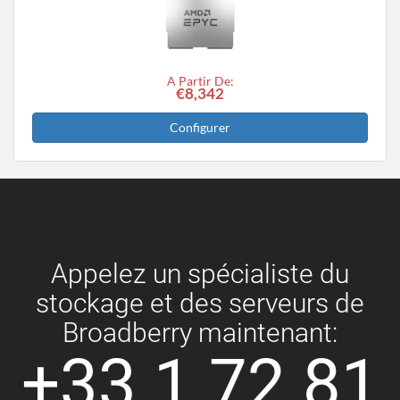
A Partir De:
€8,342
Configurer
Appelez un spécialiste du
stockage et des serveurs de
Broadberry maintenant:
+33 1 72 81