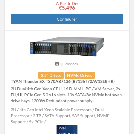
A Partir De:
€5,496
Configurer
Quickspecs.
2.5" Drives
NVMe Drives
TYAN Thunder SX TS70AB7136 (B7136T70AV12E8HR)
2U Dual 4th Gen Xeon CPU, 16 DIMM HPC / VM Server, 2x
FH/HL PCIe Gen 5.0 x16 slots. 10x SATA/8x NVMe hot swap
drive bays, 1200W Redundant power supply.
2U
4th Gen Intel Xeon Scalable Processors
Dual
Processor
2 TB
SATA Support, SAS Support, NVME
Support
5x PCIe