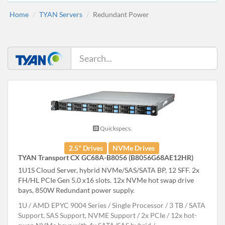
Home
TYAN Servers
Redundant Power
Quickspecs.
2.5" Drives
NVMe Drives
TYAN Transport CX GC68A-B8056 (B8056G68AE12HR)
1U1S Cloud Server, hybrid NVMe/SAS/SATA BP, 12 SFF. 2x
FH/HL PCIe Gen 5.0 x16 slots. 12x NVMe hot swap drive
bays, 850W Redundant power supply.
1U
AMD EPYC 9004 Series
Single Processor
3 TB
SATA
Support, SAS Support, NVME Support
2x PCIe
12x hot-