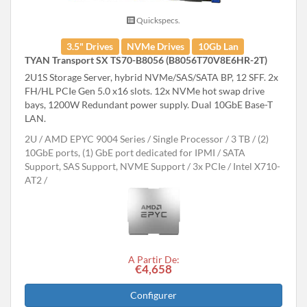
Quickspecs.
3.5" Drives
NVMe Drives
10Gb Lan
TYAN Transport SX TS70-B8056 (B8056T70V8E6HR-2T)
2U1S Storage Server, hybrid NVMe/SAS/SATA BP, 12 SFF. 2x
FH/HL PCIe Gen 5.0 x16 slots. 12x NVMe hot swap drive
bays, 1200W Redundant power supply. Dual 10GbE Base-T
LAN.
2U
AMD EPYC 9004 Series
Single Processor
3 TB
(2)
10GbE ports, (1) GbE port dedicated for IPMI
SATA
Support, SAS Support, NVME Support
3x PCIe
Intel X710-
AT2
A Partir De:
€4,658
Configurer