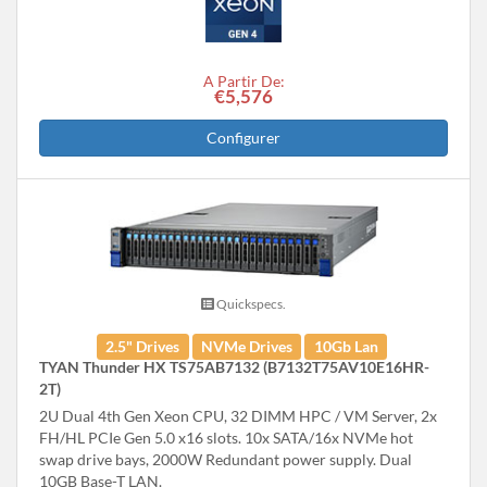
A Partir De:
€5,576
Configurer
Quickspecs.
2.5" Drives
NVMe Drives
10Gb Lan
TYAN Thunder HX TS75AB7132 (B7132T75AV10E16HR-
2T)
2U Dual 4th Gen Xeon CPU, 32 DIMM HPC / VM Server, 2x
FH/HL PCIe Gen 5.0 x16 slots. 10x SATA/16x NVMe hot
swap drive bays, 2000W Redundant power supply. Dual
10GB Base-T LAN.