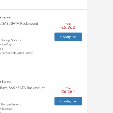
 Server
ys, SAS / SATA Rackmount
from:
€5,962
Configure
 Storage Servers
Drive Bays
TB
y compatible with Gluster
 Server
e Bays, SAS / SATA Rackmount
from:
€6,264
Configure
 Storage Servers
Drive Bays
PB