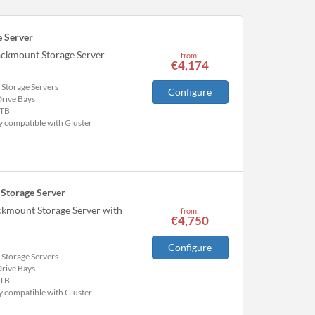
 Server
ackmount Storage Server
from:
€4,174
 Storage Servers
Configure
Drive Bays
TB
y compatible with Gluster
Storage Server
ckmount Storage Server with
from:
€4,750
Configure
 Storage Servers
Drive Bays
TB
y compatible with Gluster