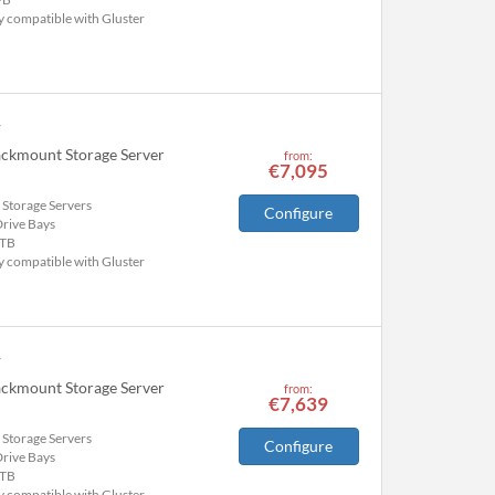
y compatible with Gluster
r
ackmount Storage Server
from:
€7,095
 Storage Servers
Configure
Drive Bays
TB
y compatible with Gluster
r
ackmount Storage Server
from:
€7,639
 Storage Servers
Configure
Drive Bays
TB
y compatible with Gluster