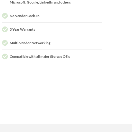
Microsoft, Google, LinkedIn and others
No Vendor Lock-In
3 Year Warranty
Multi-Vendor Networking
Compatible with all major Storage OS's