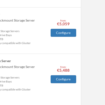
r
ackmount Storage Server
from:
€5,059
 Storage Servers
Configure
Drive Bays
TB
y compatible with Gluster
 Server
ackmount Storage Server
from:
€5,488
 Storage Servers
Configure
Drive Bays
TB
y compatible with Gluster