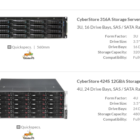
CyberStore 316A Storage Serve
3U, 16 Drive Bays, SAS / SATA R
Form Factor:
3U
Drive Size:
3.5"
Drive Bays:
16 
Quickspecs.
|
560mm
Storage Capacity:
320
Compatibility:
Full
CyberStore 424S 12GB/s Storage
4U, 24 Drive Bays, SAS / SATA R
Form Factor:
4U
Drive Size:
3.5"
Drive Bays:
24 
Storage Capacity:
480
Compatibility:
Full
Quickspecs.