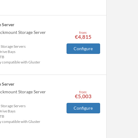
 Server
ackmount Storage Server
from:
€4,815
 Storage Servers
Configure
Drive Bays
TB
y compatible with Gluster
 Server
ackmount Storage Server
from:
€5,003
 Storage Servers
Configure
Drive Bays
TB
y compatible with Gluster