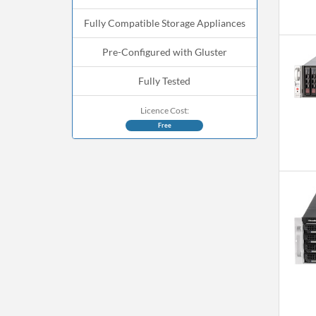
Fully Compatible Storage Appliances
Pre-Configured with Gluster
Fully Tested
Licence Cost:
Free