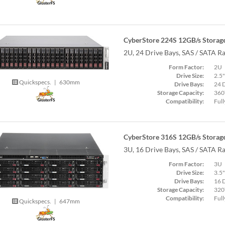
CyberStore 224S 12GB/s Storage
2U, 24 Drive Bays, SAS / SATA R
Form Factor:
2U
Drive Size:
2.5"
Quickspecs.
|
630mm
Drive Bays:
24 
Storage Capacity:
360
Compatibility:
Full
CyberStore 316S 12GB/s Storage
3U, 16 Drive Bays, SAS / SATA R
Form Factor:
3U
Drive Size:
3.5"
Drive Bays:
16 
Storage Capacity:
320
Compatibility:
Full
Quickspecs.
|
647mm