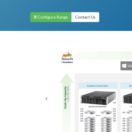
Configure Range
Contact Us