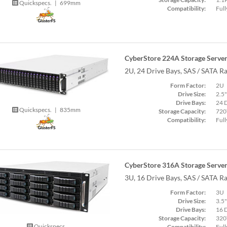
Quickspecs.
|
699mm
Compatibility:
Full
CyberStore 224A Storage Serve
2U, 24 Drive Bays, SAS / SATA R
Form Factor:
2U
Drive Size:
2.5"
Drive Bays:
24 
Quickspecs.
|
835mm
Storage Capacity:
720
Compatibility:
Full
CyberStore 316A Storage Serve
3U, 16 Drive Bays, SAS / SATA R
Form Factor:
3U
Drive Size:
3.5"
Drive Bays:
16 
Storage Capacity:
320
Quickspecs.
Compatibility:
Full