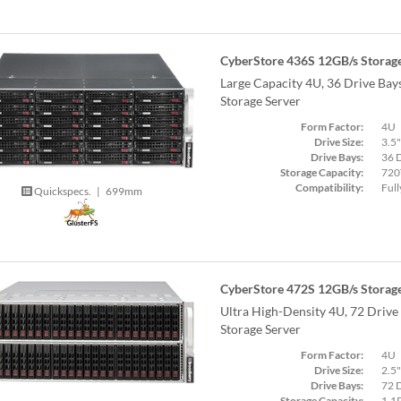
CyberStore 436S 12GB/s Storage
Large Capacity 4U, 36 Drive Ba
Storage Server
Form Factor:
4U
Drive Size:
3.5"
Drive Bays:
36 
Storage Capacity:
720
Compatibility:
Full
Quickspecs.
|
699mm
CyberStore 472S 12GB/s Storage
Ultra High-Density 4U, 72 Driv
Storage Server
Form Factor:
4U
Drive Size:
2.5"
Drive Bays:
72 
Storage Capacity:
1.1