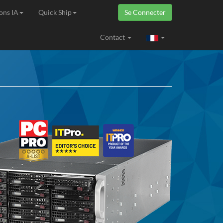
ons IA
Quick Ship
Se Connecter
ropéenne
Contact