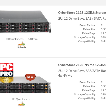
CyberStore 212S 12GB/s Storage
2U, 12 Drive Bays, SAS / SATA R
Form Factor:
2U
Drive Size:
3.5"
Drive Bays:
12 
Storage Capacity:
240
Quickspecs.
|
648mm
Compatibility:
Full
CyberStore 212S-NVMe 12GB/s 
2U, 12 Drive Bays, SAS/SATA Ra
4x NVMe
Form Factor:
2U
Drive Size:
3.5"
Drive Bays:
12 
Storage Capacity:
320
Compatibility:
Full
Quickspecs.