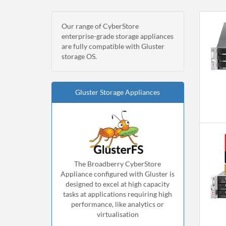
Our range of CyberStore
enterprise-grade storage appliances
are fully compatible with Gluster
storage OS.
Gluster Storage Appliances
The Broadberry CyberStore
Appliance configured with Gluster is
designed to excel at high capacity
tasks at applications requiring high
performance, like analytics or
virtualisation