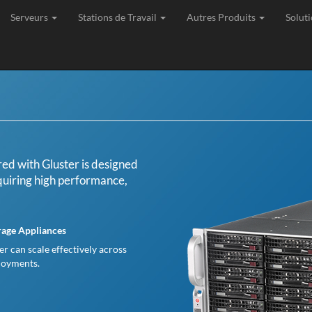
Serveurs
Stations de Travail
Autres Produits
Soluti
age, Expédition et Support de toutes les commandes depuis l'Union Eu
d with Gluster is designed
equiring high performance,
rage Appliances
ter can scale effectively across
ployments.