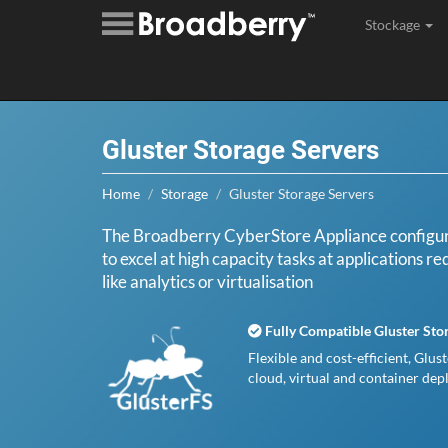
Stockage
Assembl
Gluster Storage Servers
Home
Storage
Gluster Storage Servers
The Broadberry CyberStore Appliance configure
to excel at high capacity tasks at applications r
like analytics or virtualisation
Fully Compatible Gluster Sto
Flexible and cost-efficient, Glus
cloud, virtual and container de