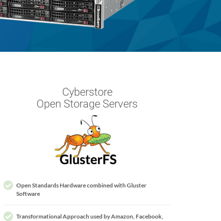
Cyberstore
Open Storage Servers
Open Standards Hardware combined with Gluster
Software
Transformational Approach used by Amazon, Facebook,