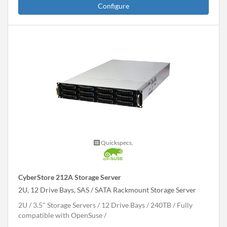
Configure
Quickspecs.
CyberStore 212A Storage Server
2U, 12 Drive Bays, SAS / SATA Rackmount Storage Server
2U
3.5" Storage Servers
12 Drive Bays
240
TB
Fully
compatible with OpenSuse