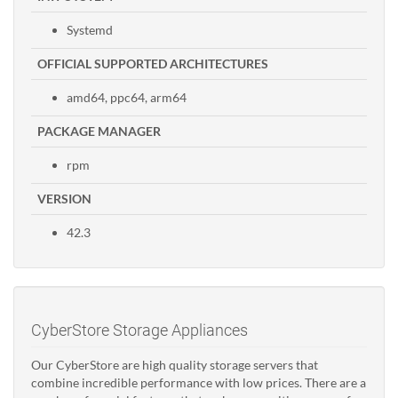
Systemd
OFFICIAL SUPPORTED ARCHITECTURES
amd64, ppc64, arm64
PACKAGE MANAGER
rpm
VERSION
42.3
CyberStore Storage Appliances
Our CyberStore are high quality storage servers that
combine incredible performance with low prices. There are a