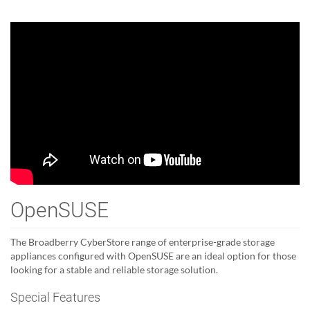
OpenSUSE
The Broadberry CyberStore range of enterprise-grade storage
appliances configured with OpenSUSE are an ideal option for those
looking for a stable and reliable storage solution.
Special Features