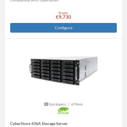
from:
€9,730
Configure
Quickspecs.
|
679mm
CyberStore 436A Storage Server