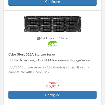
Configure
Quickspecs.
|
560mm
CyberStore 316A Storage Server
3U, 16 Drive Bays, SAS / SATA Rackmount Storage Server
3U
3.5" Storage Servers
16 Drive Bays
320
TB
Fully
compatible with OpenSuse
from:
€5,059
Configure