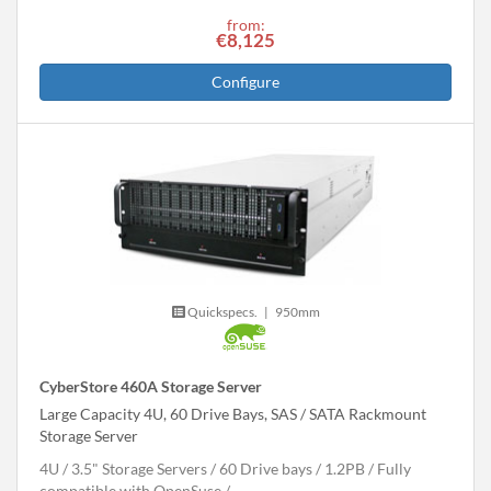
from:
€8,125
Configure
Quickspecs.
|
950mm
CyberStore 460A Storage Server
Large Capacity 4U, 60 Drive Bays, SAS / SATA Rackmount
Storage Server
4U
3.5" Storage Servers
60 Drive bays
1.2
PB
Fully
compatible with OpenSuse