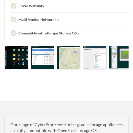
3 Year Warranty
Multi-Vendor Networking
Compatible with all major Storage OS's
Our range of CyberStore enterprise-grade storage appliances
are fully compatible with OpenSuse storage OS.