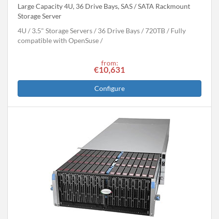
Large Capacity 4U, 36 Drive Bays, SAS / SATA Rackmount
Storage Server
4U
3.5" Storage Servers
36 Drive Bays
720
TB
Fully
compatible with OpenSuse
from:
€10,631
Configure