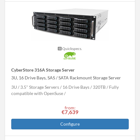
Quickspecs.
CyberStore 316A Storage Server
3U, 16 Drive Bays, SAS / SATA Rackmount Storage Server
3U
3.5" Storage Servers
16 Drive Bays
320
TB
Fully
compatible with OpenSuse
from:
€7,639
Configure