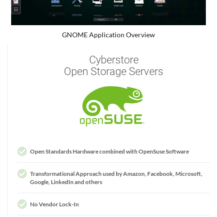
GNOME Application Overview
Cyberstore
Open Storage Servers
Open Standards Hardware combined with OpenSuse Software
Transformational Approach used by Amazon, Facebook, Microsoft,
Google, LinkedIn and others
No Vendor Lock-In