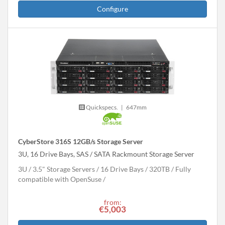
Configure
Quickspecs.
|
647mm
CyberStore 316S 12GB/s Storage Server
3U, 16 Drive Bays, SAS / SATA Rackmount Storage Server
3U
3.5" Storage Servers
16 Drive Bays
320
TB
Fully
compatible with OpenSuse
from:
€5,003