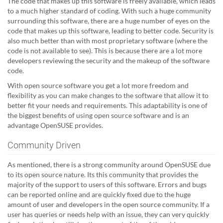
The code that makes up this software is freely available, which leads
to a much higher standard of coding. With such a huge community
surrounding this software, there are a huge number of eyes on the
code that makes up this software, leading to better code. Security is
also much better than with most proprietary software (where the
code is not available to see). This is because there are a lot more
developers reviewing the security and the makeup of the software
code.
With open source software you get a lot more freedom and
flexibility as you can make changes to the software that allow it to
better fit your needs and requirements. This adaptability is one of
the biggest benefits of using open source software and is an
advantage OpenSUSE provides.
Community Driven
As mentioned, there is a strong community around OpenSUSE due
to its open source nature. Its this community that provides the
majority of the support to users of this software. Errors and bugs
can be reported online and are quickly fixed due to the huge
amount of user and developers in the open source community. If a
user has queries or needs help with an issue, they can very quickly