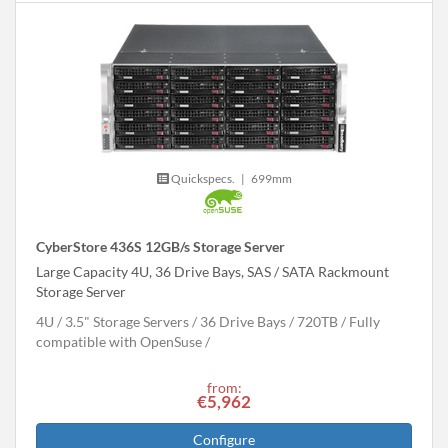
Quickspecs.
|
699mm
CyberStore 436S 12GB/s Storage Server
Large Capacity 4U, 36 Drive Bays, SAS / SATA Rackmount
Storage Server
4U
3.5" Storage Servers
36 Drive Bays
720
TB
Fully
compatible with OpenSuse
from:
€5,962
Configure