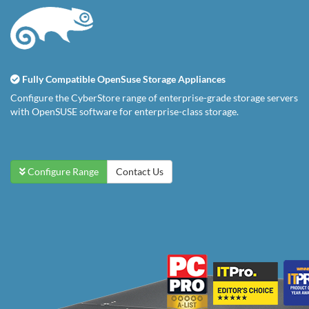
Fully Compatible OpenSuse Storage Appliances
Configure the CyberStore range of enterprise-grade storage servers
with OpenSUSE software for enterprise-class storage.
Configure Range
Contact Us