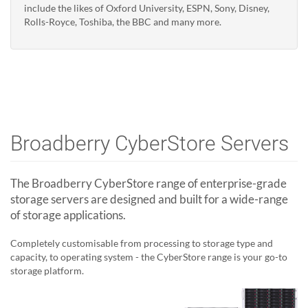
include the likes of Oxford University, ESPN, Sony, Disney,
Rolls-Royce, Toshiba, the BBC and many more.
Broadberry CyberStore Servers
The Broadberry CyberStore range of enterprise-grade
storage servers are designed and built for a wide-range
of storage applications.
Completely customisable from processing to storage type and
capacity, to operating system - the CyberStore range is your go-to
storage platform.