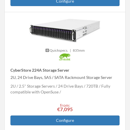
Configure
Quickspecs.
|
835mm
CyberStore 224A Storage Server
2U, 24 Drive Bays, SAS / SATA Rackmount Storage Server
2U
2.5" Storage Servers
24 Drive Bays
720
TB
Fully
compatible with OpenSuse
from:
€7,095
Configure