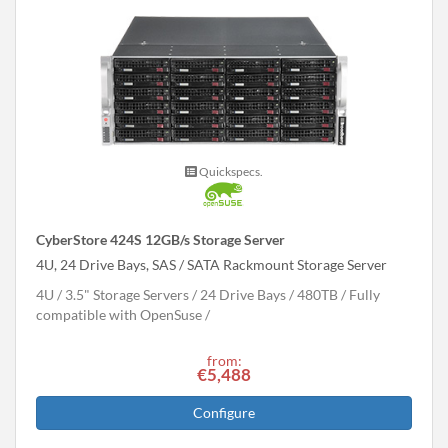
Quickspecs.
CyberStore 424S 12GB/s Storage Server
4U, 24 Drive Bays, SAS / SATA Rackmount Storage Server
4U
3.5" Storage Servers
24 Drive Bays
480
TB
Fully
compatible with OpenSuse
from:
€5,488
Configure