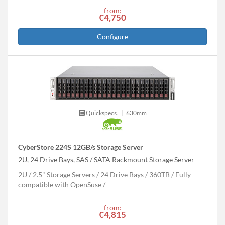
from:
€4,750
Configure
Quickspecs.
|
630mm
CyberStore 224S 12GB/s Storage Server
2U, 24 Drive Bays, SAS / SATA Rackmount Storage Server
2U
2.5" Storage Servers
24 Drive Bays
360
TB
Fully
compatible with OpenSuse
from:
€4,815