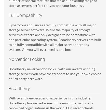
number of special features that make our exciting range of
storage servers perfect for you and your business.
Full Compatibility
CyberStore appliances are fully compatible with all major
storage server software. While the majority of storage
servers out there are only designed to be compatible with
one particular operating system, Broadberry servers are built
to be fully compatible with all major server operating
systems. All you will ever need is one box.
No Vendor Locking
Broadberry never vendor locks - with our award-winning
storage servers you have the freedom to use your own choice
of 3rd party hardware.
Broadberry
With over three decades of experience in this industry,
Broadberry has served some of the most internationally
renowned organisations in the world. Our recent clients