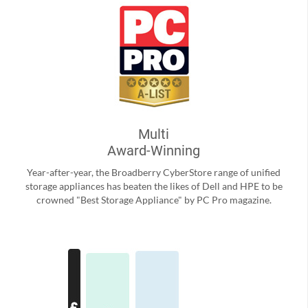
Multi
Award-Winning
Year-after-year, the Broadberry CyberStore range of unified
storage appliances has beaten the likes of Dell and HPE to be
crowned "Best Storage Appliance" by PC Pro magazine.