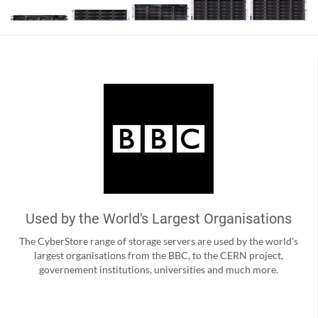
Used by the World's Largest Organisations
The CyberStore range of storage servers are used by the world's
largest organisations from the BBC, to the CERN project,
governement institutions, universities and much more.