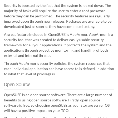
Security is boosted by the fact that the system is locked down. The
majority of tasks will require the user to enter a root password
before they can be performed. The security features are regularly
improved upon through new releases. Packages are available to be
downloaded just as soon as they have completed testing.
A great feature included in OpenSUSE is AppArmor. AppArmor is a
security tool that was created to deliver easily usable security
framework for all your applications. It protects the system and the
applications through proactive monitoring and handling of both
external and internal threats.
Through AppArmor's security policies, the system resources that
each individual application can have access to is defined, in addition
to what that level of privilege is.
Open Source
OpenSUSE is an open source software. There are a large number of
benefits to using open source software. Firstly, open source
software is free, so choosing openSUSE as your storage server OS
will have a positive impact on your TCO.