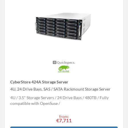
Quickspecs.
CyberStore 424A Storage Server
4U, 24 Drive Bays, SAS / SATA Rackmount Storage Server
4U
3.5" Storage Servers
24 Drive Bays
480
TB
Fully
compatible with OpenSuse
from:
€7,711