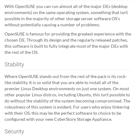
With OpenSUSE you can run almost all of the major DEs (desktop
environments) on the same operating system, something that isn't
possible in the majority of other storage server software OS's
without potentially causing a number of problems.
OpenSUSE is famous for providing the greatest experience with the
chosen DE. Through its design and the regularly released patches,
this software is built to fully integrate most of the major DEs with
the rest of the OS.
Stability
Where OpenSUSE stands out from the rest of the pack is its rock-
like stability. It is so solid that you are able to install all of the
premier Linux Desktop environments on just one system. On most
other popular Linux distros, including Ubuntu, this isn't possible to
do without the stability of the system becoming compromised. The
robustness of this system is evident. For users who enjoy tinkering
with their OS, this may be the perfect software to choice to be
configured with your new CyberStore Storage Appliance.
Security