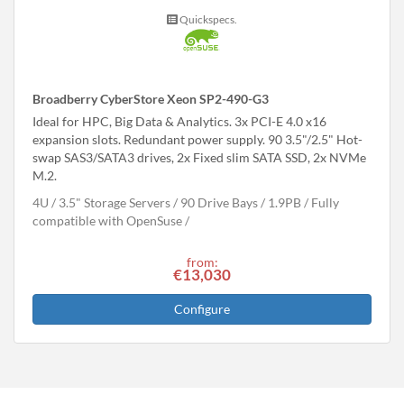
Quickspecs.
Broadberry CyberStore Xeon SP2-490-G3
Ideal for HPC, Big Data & Analytics. 3x PCI-E 4.0 x16
expansion slots. Redundant power supply. 90 3.5"/2.5" Hot-
swap SAS3/SATA3 drives, 2x Fixed slim SATA SSD, 2x NVMe
M.2.
4U
3.5" Storage Servers
90 Drive Bays
1.9
PB
Fully
compatible with OpenSuse
from:
€13,030
Configure