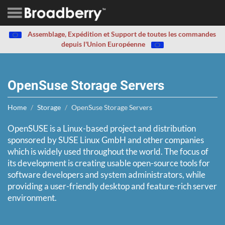
Assemblage, Expédition et Support de toutes les commandes
depuis l'Union Européenne
OpenSuse Storage Servers
Home
Storage
OpenSuse Storage Servers
OpenSUSE is a Linux-based project and distribution
sponsored by SUSE Linux GmbH and other companies
which is widely used throughout the world. The focus of
its development is creating usable open-source tools for
software developers and system administrators, while
providing a user-friendly desktop and feature-rich server
environment.