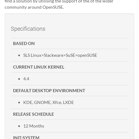
find a solution by utilising the support of the of the wider
community around OpenSUSE.
Specifications
BASED ON
SLS Linux>Slackware>SuSE>openSUSE
CURRENT LINUX KERNEL
4.4
DEFAULT DESKTOP ENVIRONMENT
KDE, GNOME, Xfce, LXDE
RELEASE SCHEDULE
12 Months
INIT-SYSTEM