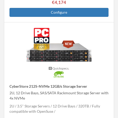
€4,174
Configure
Quickspecs.
CyberStore 212S-NVMe 12GB/s Storage Server
2U, 12 Drive Bays, SAS/SATA Rackmount Storage Server with
4x NVMe
2U
3.5" Storage Servers
12 Drive Bays
320
TB
Fully
compatible with OpenSuse