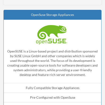
OpenSuse Storage Appliances
OpenSUSE is a Linux-based project and distribution sponsored
by SUSE Linux GmbH and other companies which is widely
used throughout the world. The focus of its development is
creating usable open-source tools for software developers and
system administrators, while providing a user-friendly
desktop and feature-rich server environment.
Fully Compatible Storage Appliances
Pre-Configured with OpenSuse