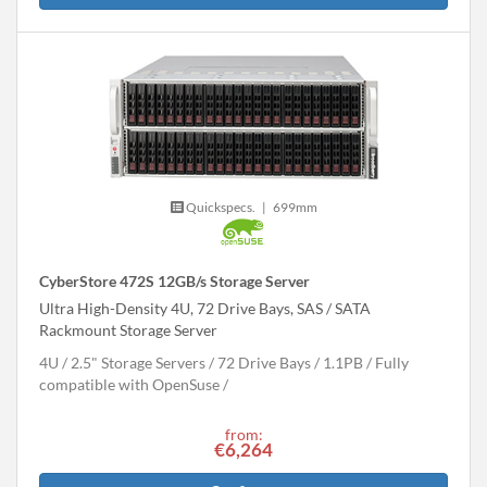
Quickspecs.
|
699mm
CyberStore 472S 12GB/s Storage Server
Ultra High-Density 4U, 72 Drive Bays, SAS / SATA
Rackmount Storage Server
4U
2.5" Storage Servers
72 Drive Bays
1.1
PB
Fully
compatible with OpenSuse
from:
€6,264