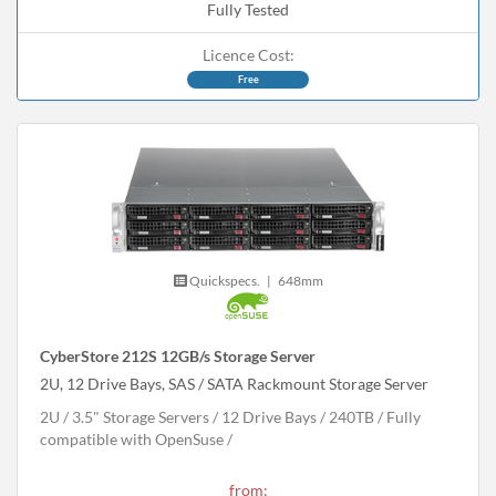
Fully Tested
Licence Cost:
Free
Quickspecs.
|
648mm
CyberStore 212S 12GB/s Storage Server
2U, 12 Drive Bays, SAS / SATA Rackmount Storage Server
2U
3.5" Storage Servers
12 Drive Bays
240
TB
Fully
compatible with OpenSuse
from: