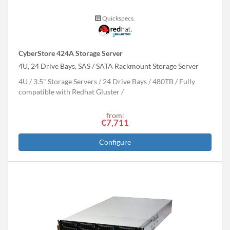
Quickspecs.
CyberStore 424A Storage Server
4U, 24 Drive Bays, SAS / SATA Rackmount Storage Server
4U
3.5" Storage Servers
24 Drive Bays
480
TB
Fully
compatible with Redhat Gluster
from:
€7,711
Configure