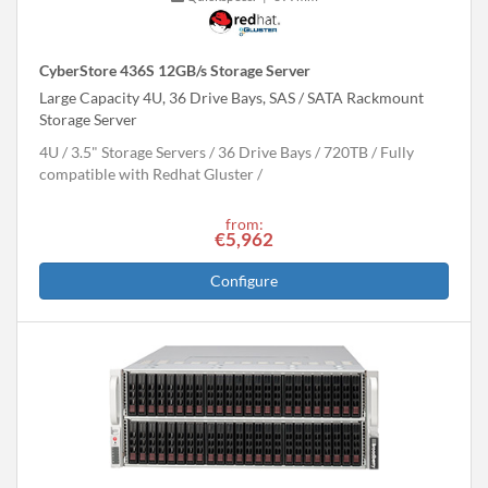
CyberStore 436S 12GB/s Storage Server
Large Capacity 4U, 36 Drive Bays, SAS / SATA Rackmount
Storage Server
4U
3.5" Storage Servers
36 Drive Bays
720
TB
Fully
compatible with Redhat Gluster
from:
€5,962
Configure