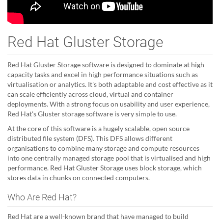
Red Hat Gluster Storage
Red Hat Gluster Storage software is designed to dominate at high
capacity tasks and excel in high performance situations such as
virtualisation or analytics. It's both adaptable and cost effective as it
can scale efficiently across cloud, virtual and container
deployments. With a strong focus on usability and user experience,
Red Hat's Gluster storage software is very simple to use.
At the core of this software is a hugely scalable, open source
distributed file system (DFS). This DFS allows different
organisations to combine many storage and compute resources
into one centrally managed storage pool that is virtualised and high
performance. Red Hat Gluster Storage uses block storage, which
stores data in chunks on connected computers.
Who Are Red Hat?
Red Hat are a well-known brand that have managed to build