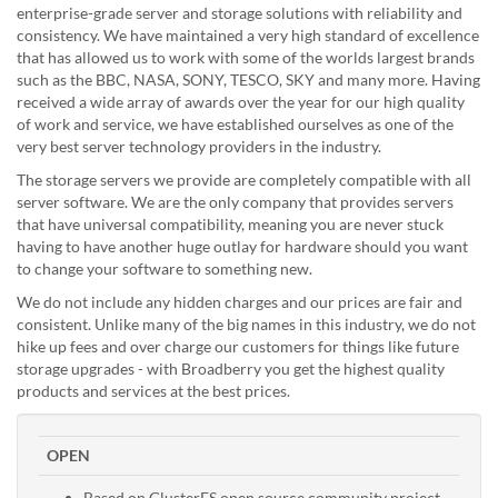
enterprise-grade server and storage solutions with reliability and
consistency. We have maintained a very high standard of excellence
that has allowed us to work with some of the worlds largest brands
such as the BBC, NASA, SONY, TESCO, SKY and many more. Having
received a wide array of awards over the year for our high quality
of work and service, we have established ourselves as one of the
very best server technology providers in the industry.
The storage servers we provide are completely compatible with all
server software. We are the only company that provides servers
that have universal compatibility, meaning you are never stuck
having to have another huge outlay for hardware should you want
to change your software to something new.
We do not include any hidden charges and our prices are fair and
consistent. Unlike many of the big names in this industry, we do not
hike up fees and over charge our customers for things like future
storage upgrades - with Broadberry you get the highest quality
products and services at the best prices.
OPEN
Based on GlusterFS open source community project