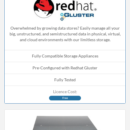
Overwhelmed by growing data stores? Easily manage all your
big, unstructured, and semistructured data in physical, virtual,
and cloud environments with our limitless storage.
Fully Compatible Storage Appliances
Pre-Configured with Redhat Gluster
Fully Tested
Licence Cost:
Free