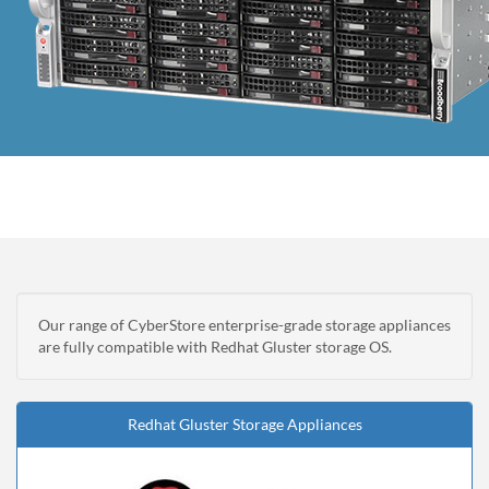
Our range of CyberStore enterprise-grade storage appliances
are fully compatible with Redhat Gluster storage OS.
Redhat Gluster Storage Appliances