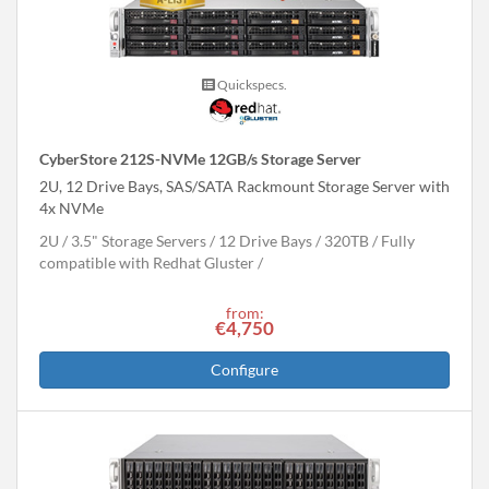
Quickspecs.
CyberStore 212S-NVMe 12GB/s Storage Server
2U, 12 Drive Bays, SAS/SATA Rackmount Storage Server with
4x NVMe
2U
3.5" Storage Servers
12 Drive Bays
320
TB
Fully
compatible with Redhat Gluster
from:
€4,750
Configure