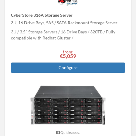
CyberStore 316A Storage Server
3U, 16 Drive Bays, SAS / SATA Rackmount Storage Server
3U
3.5" Storage Servers
16 Drive Bays
320
TB
Fully
compatible with Redhat Gluster
from:
€5,059
Configure
Quickspecs.