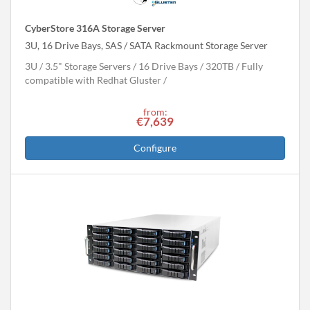
CyberStore 316A Storage Server
3U, 16 Drive Bays, SAS / SATA Rackmount Storage Server
3U
3.5" Storage Servers
16 Drive Bays
320
TB
Fully
compatible with Redhat Gluster
from:
€7,639
Configure