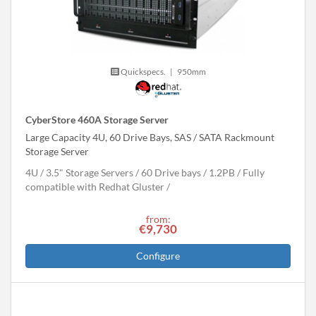
Quickspecs.
|
950mm
CyberStore 460A Storage Server
Large Capacity 4U, 60 Drive Bays, SAS / SATA Rackmount
Storage Server
4U
3.5" Storage Servers
60 Drive bays
1.2
PB
Fully
compatible with Redhat Gluster
from:
€9,730
Configure