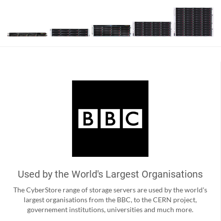
Used by the World's Largest Organisations
The CyberStore range of storage servers are used by the world's
largest organisations from the BBC, to the CERN project,
governement institutions, universities and much more.