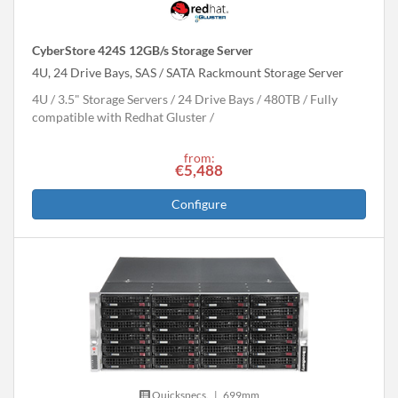
CyberStore 424S 12GB/s Storage Server
4U, 24 Drive Bays, SAS / SATA Rackmount Storage Server
4U
3.5" Storage Servers
24 Drive Bays
480
TB
Fully
compatible with Redhat Gluster
from:
€5,488
Configure
Quickspecs.
|
699mm