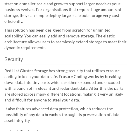
start on a smaller scale and grow to support larger needs as your
business evolves. For organisations that require huge amounts of
storage, they can simple deploy large scale out storage very cost
efficiently.
This solution has been designed from scratch for unlimited
scalability. You can easily add and remove storage. The elastic
architecture allows users to seamlessly extend storage to meet their
dynamic requirements.
Security
Red Hat Gluster Storage has strong security that utilises erasure
coding to keep your data safe. Erasure Coding works by breaking
down data into tiny parts which are then expanded and encoded
with a bunch of irrelevant and redundant data. After this the parts
are stored across many different locations, making it very unlikely
and difficult for anyone to steal your data.
It also features advanced data protection, which reduces the
possibility of any data breaches through its preservation of data
asset integrity.