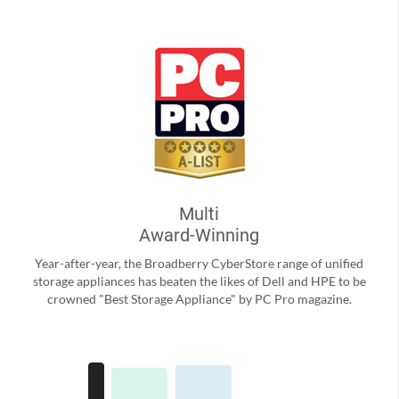
Multi
Award-Winning
Year-after-year, the Broadberry CyberStore range of unified
storage appliances has beaten the likes of Dell and HPE to be
crowned "Best Storage Appliance" by PC Pro magazine.