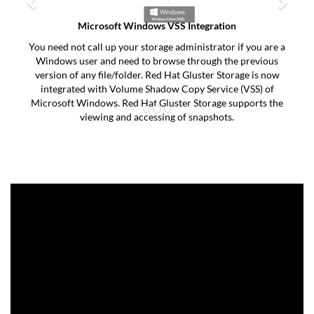
Microsoft Windows VSS Integration
You need not call up your storage administrator if you are a
Windows user and need to browse through the previous
version of any file/folder. Red Hat Gluster Storage is now
integrated with Volume Shadow Copy Service (VSS) of
Microsoft Windows. Red Hat Gluster Storage supports the
viewing and accessing of snapshots.