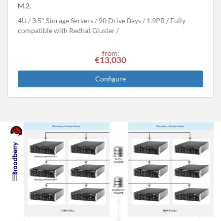
M.2.
4U
3.5" Storage Servers
90 Drive Bays
1.9
PB
Fully
compatible with Redhat Gluster
from:
€13,030
Configure
Previous
Next