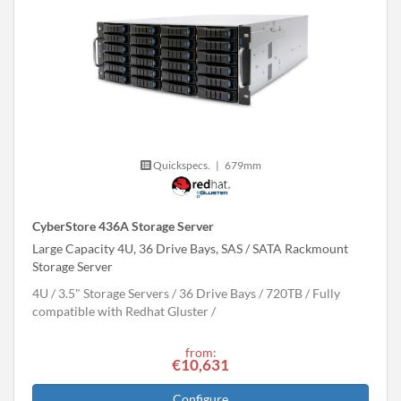
Quickspecs.
|
679mm
CyberStore 436A Storage Server
Large Capacity 4U, 36 Drive Bays, SAS / SATA Rackmount
Storage Server
4U
3.5" Storage Servers
36 Drive Bays
720
TB
Fully
compatible with Redhat Gluster
from:
€10,631
Configure