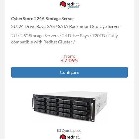
CyberStore 224A Storage Server
2U, 24 Drive Bays, SAS / SATA Rackmount Storage Server
2U
2.5" Storage Servers
24 Drive Bays
720
TB
Fully
compatible with Redhat Gluster
from:
€7,095
Configure
Quickspecs.