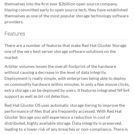
themselves into the first ever $2billion open source company.
Having committed early to open source tech, they have established
themselves as one of the most popular storage technology software
providers.
Features
There are a number of features that make Red Hat Gluster Storage
one of the very best server storage software solutions on the
market.
Arbiter volumes lessen the overall footprint of the hardware
without causing a decrease in the level of data integrity.
Deployment is really simple, with enterprises being able to deploy
on commodity hardware within minutes. In only a few mouse clicks,
extra storage can be deployed by users. It features integrated NFSv4
support as well as bit rot detection.
Red Hat Gluster OS uses automatic storage tiering to improve the
performance of files that are frequently accessed. With Red Hat
Gluster Storage you will experience a reduction in cost of
distributed, highly available storage. Data integrity is preserved,
leading to a lower risk of any breaches or non-compliance. There is