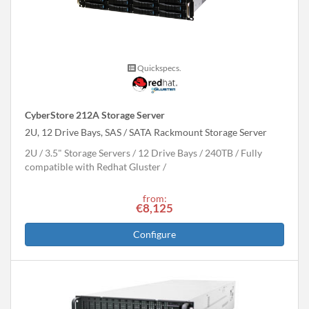
Quickspecs.
CyberStore 212A Storage Server
2U, 12 Drive Bays, SAS / SATA Rackmount Storage Server
2U
3.5" Storage Servers
12 Drive Bays
240
TB
Fully
compatible with Redhat Gluster
from:
€8,125
Configure