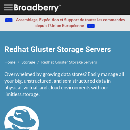
Assemblage, Expédition et Support de toutes les commandes
depuis l'Union Européenne
Redhat Gluster Storage Servers
Home
Storage
Redhat Gluster Storage Servers
Overwhelmed by growing data stores? Easily manage all
your big, unstructured, and semistructured data in
physical, virtual, and cloud environments with our
limitless storage.