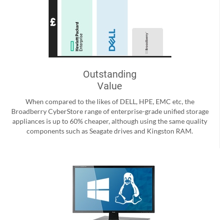
Outstanding
Value
When compared to the likes of DELL, HPE, EMC etc, the
Broadberry CyberStore range of enterprise-grade unified storage
appliances is up to 60% cheaper, although using the same quality
components such as Seagate drives and Kingston RAM.