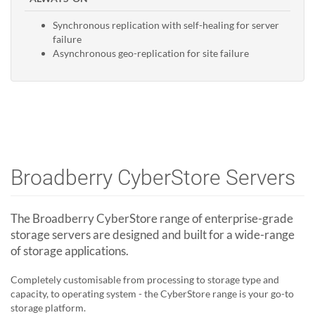
Synchronous replication with self-healing for server
failure
Asynchronous geo-replication for site failure
Broadberry CyberStore Servers
The Broadberry CyberStore range of enterprise-grade
storage servers are designed and built for a wide-range
of storage applications.
Completely customisable from processing to storage type and
capacity, to operating system - the CyberStore range is your go-to
storage platform.