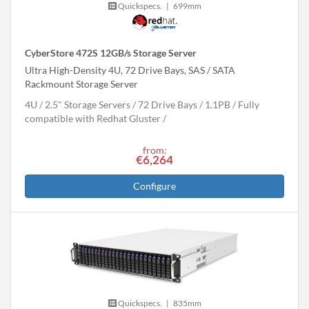
Quickspecs.
|
699mm
CyberStore 472S 12GB/s Storage Server
Ultra High-Density 4U, 72 Drive Bays, SAS / SATA
Rackmount Storage Server
4U
2.5" Storage Servers
72 Drive Bays
1.1
PB
Fully
compatible with Redhat Gluster
from:
€6,264
Configure
Quickspecs.
|
835mm