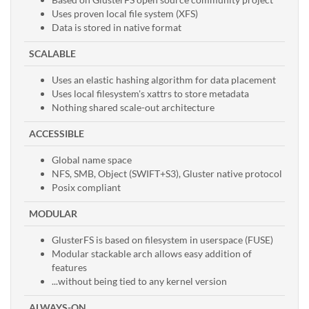
Uses proven local file system (XFS)
Data is stored in native format
SCALABLE
Uses an elastic hashing algorithm for data placement
Uses local filesystem's xattrs to store metadata
Nothing shared scale-out architecture
ACCESSIBLE
Global name space
NFS, SMB, Object (SWIFT+S3), Gluster native protocol
Posix compliant
MODULAR
GlusterFS is based on filesystem in userspace (FUSE)
Modular stackable arch allows easy addition of
features
...without being tied to any kernel version
ALWAYS-ON