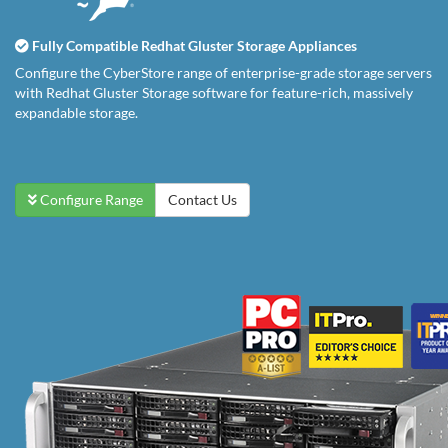
Fully Compatible Redhat Gluster Storage Appliances
Configure the CyberStore range of enterprise-grade storage servers
with Redhat Gluster Storage software for feature-rich, massively
expandable storage.
Configure Range
Contact Us