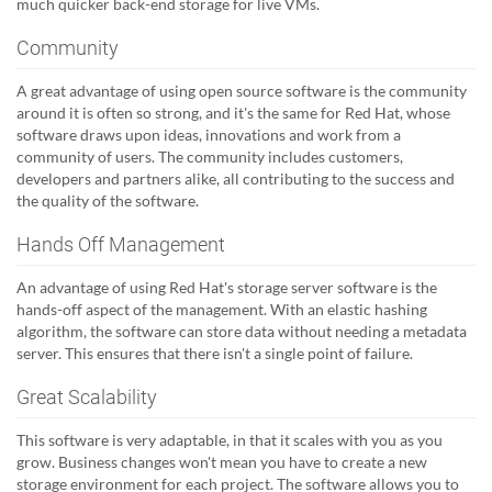
much quicker back-end storage for live VMs.
Community
A great advantage of using open source software is the community
around it is often so strong, and it's the same for Red Hat, whose
software draws upon ideas, innovations and work from a
community of users. The community includes customers,
developers and partners alike, all contributing to the success and
the quality of the software.
Hands Off Management
An advantage of using Red Hat's storage server software is the
hands-off aspect of the management. With an elastic hashing
algorithm, the software can store data without needing a metadata
server. This ensures that there isn't a single point of failure.
Great Scalability
This software is very adaptable, in that it scales with you as you
grow. Business changes won't mean you have to create a new
storage environment for each project. The software allows you to