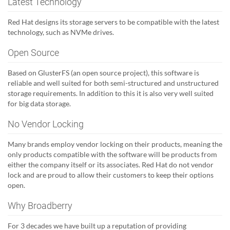
Latest Technology
Red Hat designs its storage servers to be compatible with the latest
technology, such as NVMe drives.
Open Source
Based on GlusterFS (an open source project), this software is
reliable and well suited for both semi-structured and unstructured
storage requirements. In addition to this it is also very well suited
for big data storage.
No Vendor Locking
Many brands employ vendor locking on their products, meaning the
only products compatible with the software will be products from
either the company itself or its associates. Red Hat do not vendor
lock and are proud to allow their customers to keep their options
open.
Why Broadberry
For 3 decades we have built up a reputation of providing