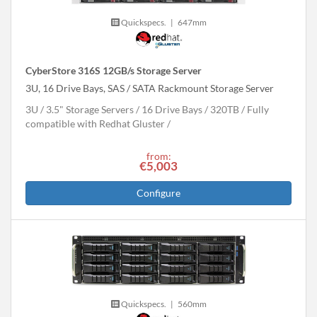
Quickspecs.
|
647mm
CyberStore 316S 12GB/s Storage Server
3U, 16 Drive Bays, SAS / SATA Rackmount Storage Server
3U
3.5" Storage Servers
16 Drive Bays
320
TB
Fully
compatible with Redhat Gluster
from:
€5,003
Configure
Quickspecs.
|
560mm