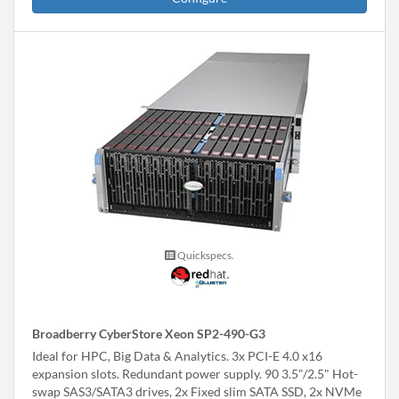
Quickspecs.
Broadberry CyberStore Xeon SP2-490-G3
Ideal for HPC, Big Data & Analytics. 3x PCI-E 4.0 x16
expansion slots. Redundant power supply. 90 3.5"/2.5" Hot-
swap SAS3/SATA3 drives, 2x Fixed slim SATA SSD, 2x NVMe