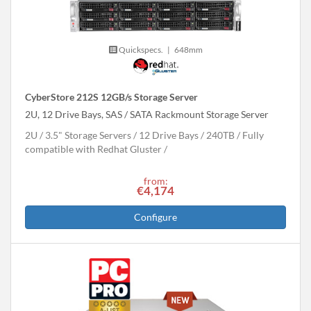
Quickspecs.
|
648mm
CyberStore 212S 12GB/s Storage Server
2U, 12 Drive Bays, SAS / SATA Rackmount Storage Server
2U
3.5" Storage Servers
12 Drive Bays
240
TB
Fully
compatible with Redhat Gluster
from:
€4,174
Configure