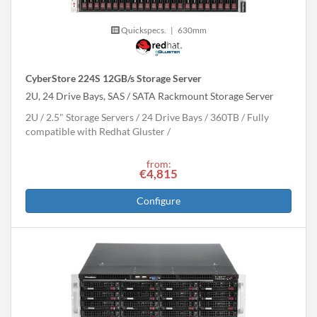
Quickspecs.
|
630mm
CyberStore 224S 12GB/s Storage Server
2U, 24 Drive Bays, SAS / SATA Rackmount Storage Server
2U
2.5" Storage Servers
24 Drive Bays
360
TB
Fully
compatible with Redhat Gluster
from:
€4,815
Configure