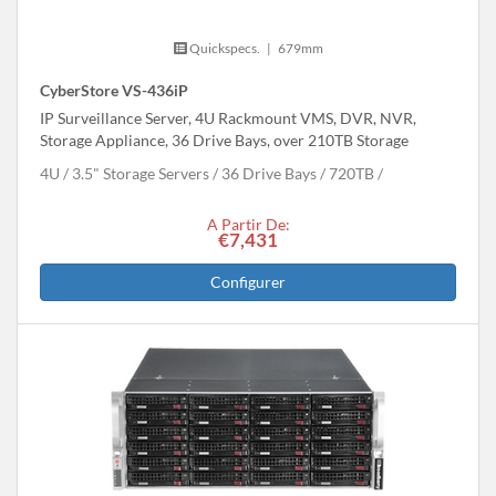
Quickspecs.
|
679mm
CyberStore VS-436iP
IP Surveillance Server, 4U Rackmount VMS, DVR, NVR,
Storage Appliance, 36 Drive Bays, over 210TB Storage
4U
3.5" Storage Servers
36 Drive Bays
720
TB
A Partir De:
€7,431
Configurer