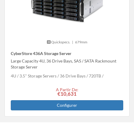
Quickspecs.
|
679mm
CyberStore 436A Storage Server
Large Capacity 4U, 36 Drive Bays, SAS / SATA Rackmount
Storage Server
4U
3.5" Storage Servers
36 Drive Bays
720
TB
A Partir De:
€10,631
Configurer