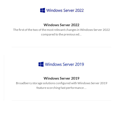
Windows Server 2022
The first of the two of the most relevant changes in Windows Server 2022
compared to the previous ed...
Windows Server 2019
Broadberry storage solutions configured with Windows Server 2019
feature scorching fast performance ...