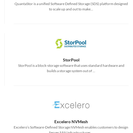
QuantaStor is a unified Software Defined Storage (SDS) platform designed
to scale up and out to make...
StorPool
StorPool is a block-storage software that uses standard hardware and
builds a storage system out of ...
Excelero NVMesh
Excelero’s Software-Defined Storage NVMesh enables customers to design
Server SAN infrastructures...