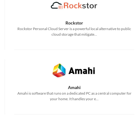
Rockstor
Rockstor Personal Cloud Server is a powerful local alternative to public
cloud storage that mitigate...
Amahi
Amahi is software that runs on a dedicated PC as a central computer for
your home. It handles your e...