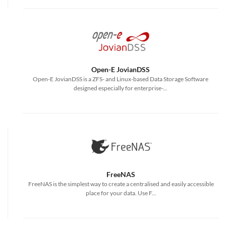
Open-E JovianDSS
Open-E JovianDSS is a ZFS- and Linux-based Data Storage Software
designed especially for enterprise-...
FreeNAS
FreeNAS is the simplest way to create a centralised and easily accessible
place for your data. Use F...