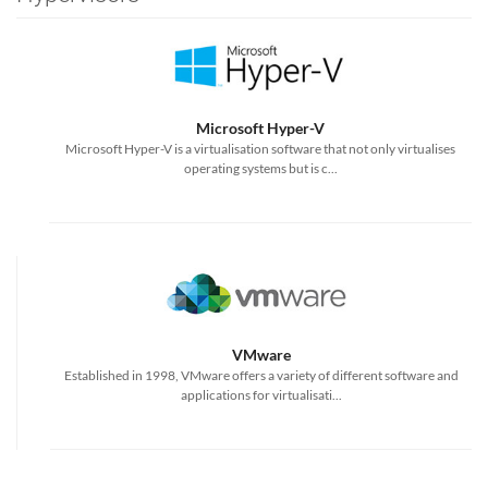
Microsoft Hyper-V
Microsoft Hyper-V is a virtualisation software that not only virtualises
operating systems but is c...
VMware
Established in 1998, VMware offers a variety of different software and
applications for virtualisati...