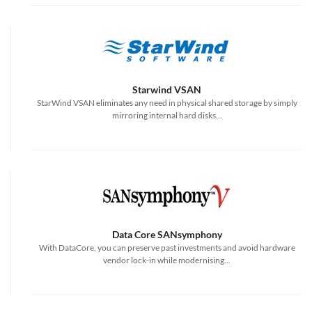
Starwind VSAN
StarWind VSAN eliminates any need in physical shared storage by simply
mirroring internal hard disks...
Data Core SANsymphony
With DataCore, you can preserve past investments and avoid hardware
vendor lock-in while modernising...