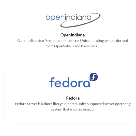
OpenIndiana
OpenIndiana is a free and open-source, Unix operating system derived
from OpenSolaris and based on i...
Fedora
Fedora Server is a short-lifecycle, community-supported server operating
system that enables seaso...