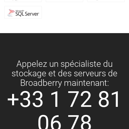
Appelez un spécialiste du
stockage et des serveurs de
Broadberry maintenant:
+33 1 72 81
06 78