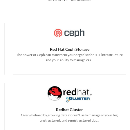
Red Hat Ceph Storage
The power of Ceph can transform your organisation's IT infrastructure
and your ability to manage vas...
Redhat Gluster
Overwhelmed by growing data stores? Easily manage all your big,
unstructured, and semistructured dat...