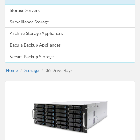
Storage Servers
Surveillance Storage
Archive Storage Appliances
Bacula Backup Appliances
Veeam Backup Storage
Home
Storage
36 Drive Bays