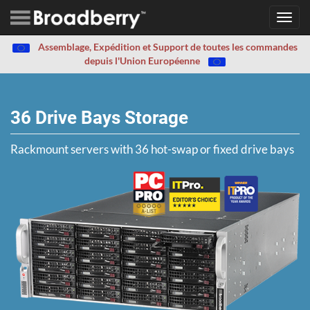
Toggl
navig
Assemblage, Expédition et Support de toutes les commandes
depuis l'Union Européenne
36 Drive Bays Storage
Rackmount servers with 36 hot-swap or fixed drive bays