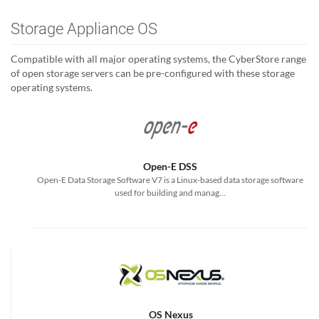
Storage Appliance OS
Compatible with all major operating systems, the CyberStore range
of open storage servers can be pre-configured with these storage
operating systems.
Open-E DSS
Open-E Data Storage Software V7 is a Linux-based data storage software
used for building and manag...
OS Nexus