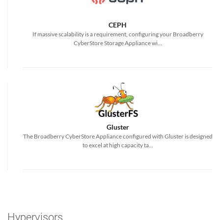
CEPH
If massive scalability is a requirement, configuring your Broadberry
CyberStore Storage Appliance wi...
Gluster
The Broadberry CyberStore Appliance configured with Gluster is designed
to excel at high capacity ta...
Hypervisors