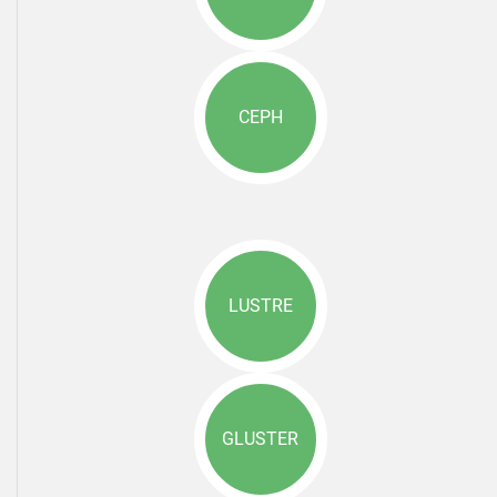
CEPH
LUSTRE
GLUSTER