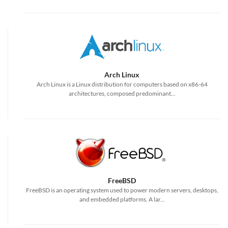
Arch Linux
Arch Linux is a Linux distribution for computers based on x86-64
architectures, composed predominant...
FreeBSD
FreeBSD is an operating system used to power modern servers, desktops,
and embedded platforms. A lar...