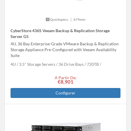
Quickspecs.
|
679mm
CyberStore 436S Veeam Backup & Replication Storage
Server G5
4U, 36 Bay Enterprise-Grade VMware Backup & Replication
Storage Appliance Pre-Configured with Veeam Availability
Suite
4U
3.5" Storage Servers
36 Drive Bays
720
TB
A Partir De:
€8,901
Configurer