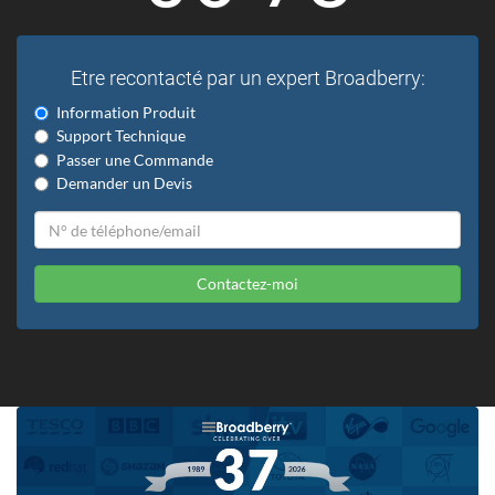
Etre recontacté par un expert Broadberry:
Information Produit
Support Technique
Passer une Commande
Demander un Devis
Contactez-moi