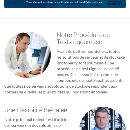
Notre Procédure de
Tests rigoureuse
Avant de quitter nos ateliers, toutes
les solutions de serveur et de stockage
Broadberry sont soumises à une
procédure de test rigoureuse de 48
heures. Ceci, associé à un choix de
composants de haute qualité, garantit
que toutes nos serveurs et solutions de stockage répondent aux
normes de qualité les plus strictes qui nous sont imposées.
Une Flexibilité Inégalée
Notre principal objectif est d'offrir
des serveurs et des solutions de