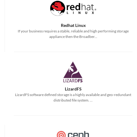
Redhat Linux
If your business requires a stable, reliable and high performing storage
appliance then the Broadber...
LizardFS
LizardFS software defined storage is a highly available and geo-redundant
distributed file system. ...