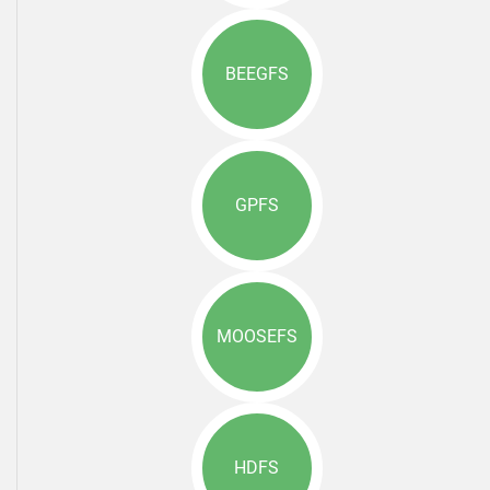
BEEGFS
GPFS
MOOSEFS
HDFS