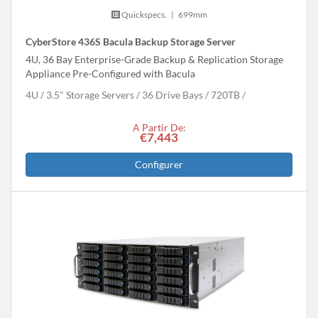
Quickspecs.
|
699mm
CyberStore 436S Bacula Backup Storage Server
4U, 36 Bay Enterprise-Grade Backup & Replication Storage
Appliance Pre-Configured with Bacula
4U
3.5" Storage Servers
36 Drive Bays
720
TB
A Partir De:
€7,443
Configurer