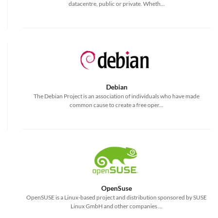
datacentre, public or private. Wheth...
Debian
The Debian Project is an association of individuals who have made
common cause to create a free oper...
OpenSuse
OpenSUSE is a Linux-based project and distribution sponsored by SUSE
Linux GmbH and other companies ...