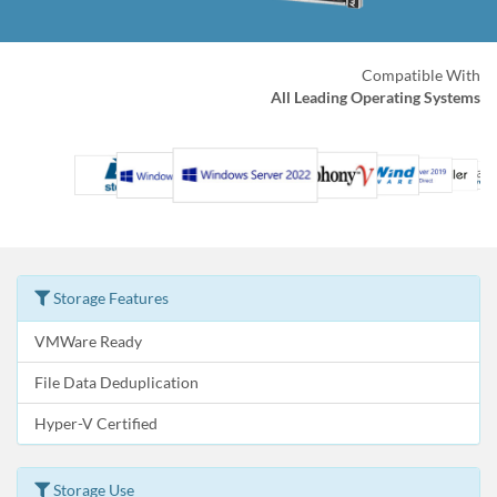
Compatible With
All Leading Operating Systems
Storage Features
VMWare Ready
File Data Deduplication
Hyper-V Certified
Storage Use