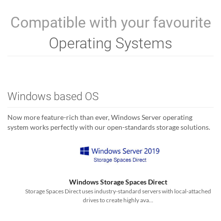
Compatible with your favourite
Operating Systems
Windows based OS
Now more feature-rich than ever, Windows Server operating
system works perfectly with our open-standards storage solutions.
Windows Storage Spaces Direct
Storage Spaces Direct uses industry-standard servers with local-attached
drives to create highly ava...