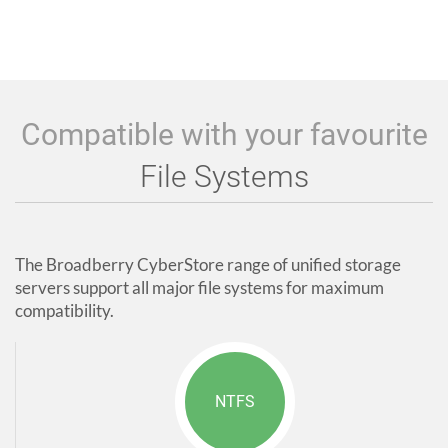
Compatible with your favourite
File Systems
The Broadberry CyberStore range of unified storage
servers support all major file systems for maximum
compatibility.
NTFS