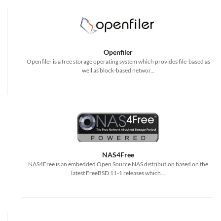
Openfiler
Openfiler is a free storage operating system which provides file-based as
well as block-based networ...
NAS4Free
NAS4Free is an embedded Open Source NAS distribution based on the
latest FreeBSD 11-1 releases which...