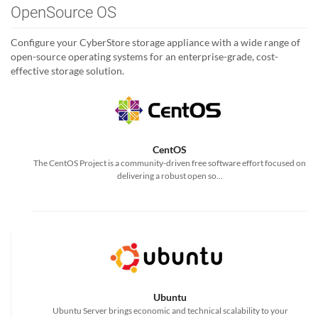
OpenSource OS
Configure your CyberStore storage appliance with a wide range of
open-source operating systems for an enterprise-grade, cost-
effective storage solution.
CentOS
The CentOS Project is a community-driven free software effort focused on
delivering a robust open so...
Ubuntu
Ubuntu Server brings economic and technical scalability to your