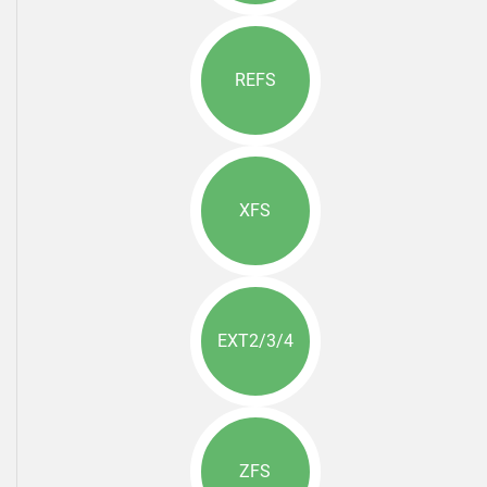
REFS
XFS
EXT2/3/4
ZFS