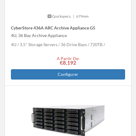
Quickspecs.
|
679mm
CyberStore 436A ARC Archive Appliance G5
4U, 36 Bay Archive Appliance
4U
3.5" Storage Servers
36 Drive Bays
720
TB
A Partir De:
€8,192
Configurer