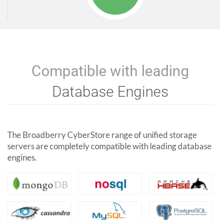
Compatible with leading
Database Engines
The Broadberry CyberStore range of unified storage
servers are completely compatible with leading database
engines.